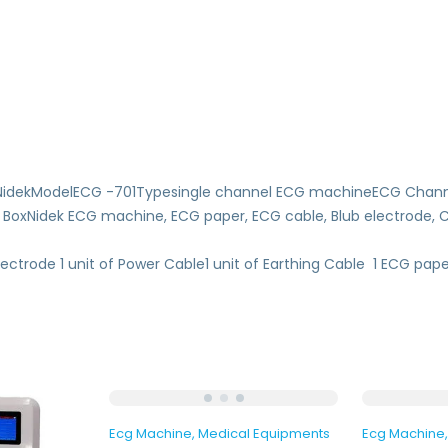
dNidekModelECG -701Typesingle channel ECG machineECG Chann
idek ECG machine, ECG paper, ECG cable, Blub electrode, Clam
ectrode 1 unit of Power Cable1 unit of Earthing Cable 1 ECG paper
Ecg Machine
Medical Equipments
Ecg Machine