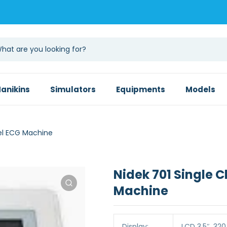
anikins
Simulators
Equipments
Models
el ECG Machine
Nidek 701 Single 
Machine
Display:
LCD 3.5″, 320