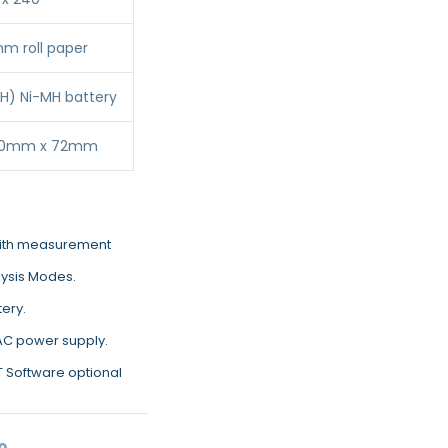
 roll paper
H) Ni-MH battery
30mm x 72mm
with measurement
lysis Modes.
tery.
 AC power supply.
ET Software optional