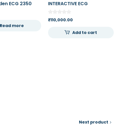
den ECG 2350
INTERACTIVE ECG
ne 12 Channel
SIMULATOR / RHYTHM
rdiogram
GENERATOR WITH POSTS
₹
110,000.00
Read more
Add to cart
Next product