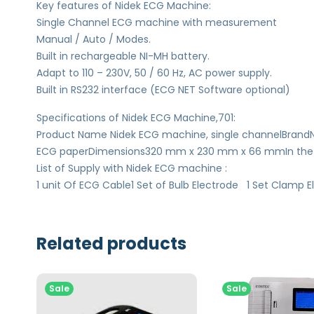
Key features of Nidek ECG Machine:
Single Channel ECG machine with measurement
Manual / Auto / Modes.
Built in rechargeable NI-MH battery.
Adapt to 110 – 230V, 50 / 60 Hz, AC power supply.
Built in RS232 interface (ECG NET Software optional)
Specifications of Nidek ECG Machine,701:
Product Name Nidek ECG machine, single channelBran
ECG paperDimensions320 mm x 230 mm x 66 mmIn the BoxN
List of Supply with Nidek ECG machine :
1 unit Of ECG Cable1 Set of Bulb Electrode 1 Set Clamp El
Related products
Sale
Sale