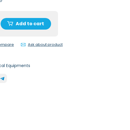
0
Add to cart
compare
Ask about product
cal Equipments