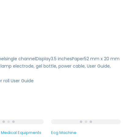
elsingle channelDisplay3.5 inchesPaper52 mm x 20 mm
p electrode, gel bottle, power cable, User Guide,
 roll User Guide
Medical Equipments
Ecg Machine