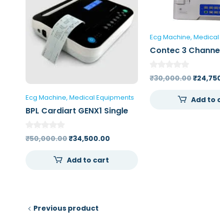
Ecg Machine
Medical
Contec 3 Channe
Machine 300GA
Origina
₹
30,000.00
₹
24,75
price
Ecg Machine
Medical Equipments
Add to 
was:
BPL Cardiart GENX1 Single
₹30,00
Channel ECG Machine
Original
Current
₹
50,000.00
₹
34,500.00
price
price
Add to cart
was:
is:
₹50,000.00.
₹34,500.00.
Previous product