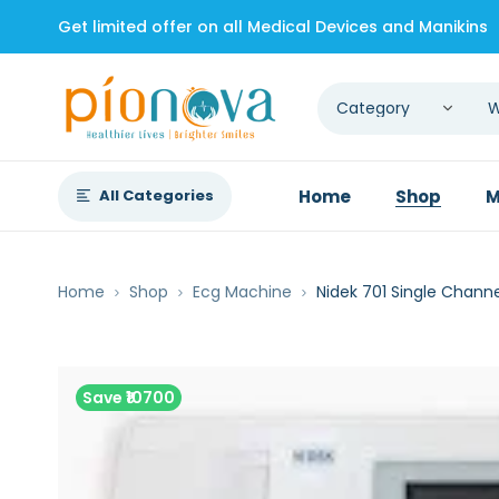
Get limited offer on all Medical Devices and Manikins
All Categories
Home
Shop
M
Home
Shop
Ecg Machine
Nidek 701 Single Chann
Save ₹10700