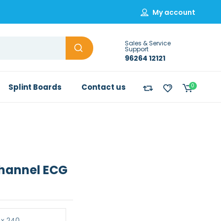
My account
Sales & Service
Support
96264 12121
Splint Boards
Contact us
0
Channel ECG
 x 240