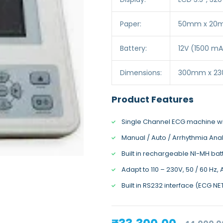
Paper:
50mm x 20mm
Battery:
12V (1500 mA
Dimensions:
300mm x 2
Product Features
Single Channel ECG machine 
Manual / Auto / Arrhythmia Ana
Built in rechargeable NI-MH bat
Adapt to 110 – 230V, 50 / 60 Hz,
Built in RS232 interface (ECG N