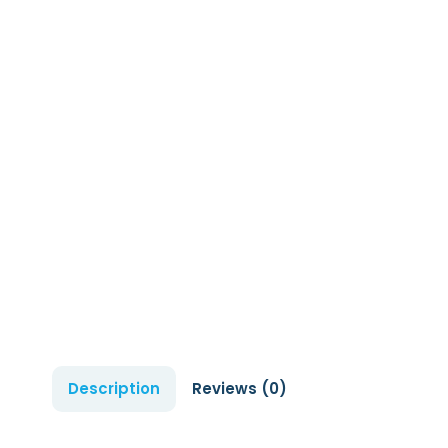
Description
Reviews (0)