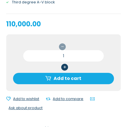
Third degree A-V block
110,000.00
INTERACTIVE
ECG
SIMULATOR
/
RHYTHM
Add to cart
GENERATOR
WITH
POSTS
Add to wishlist
Add to compare
quantity
Ask about product