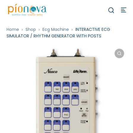
Home
Shop
Ecg Machine
INTERACTIVE ECG
SIMULATOR / RHYTHM GENERATOR WITH POSTS