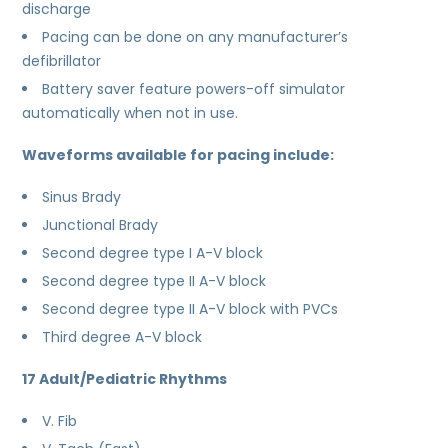
discharge
Pacing can be done on any manufacturer’s
defibrillator
Battery saver feature powers-off simulator
automatically when not in use.
Waveforms available for pacing include:
Sinus Brady
Junctional Brady
Second degree type I A-V block
Second degree type II A-V block
Second degree type II A-V block with PVCs
Third degree A-V block
17 Adult/Pediatric Rhythms
V. Fib