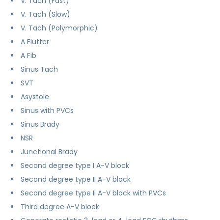
V. Tach (Fast)
V. Tach (Slow)
V. Tach (Polymorphic)
A Flutter
A Fib
Sinus Tach
SVT
Asystole
Sinus with PVCs
Sinus Brady
NSR
Junctional Brady
Second degree type I A-V block
Second degree type II A-V block
Second degree type II A-V block with PVCs
Third degree A-V block