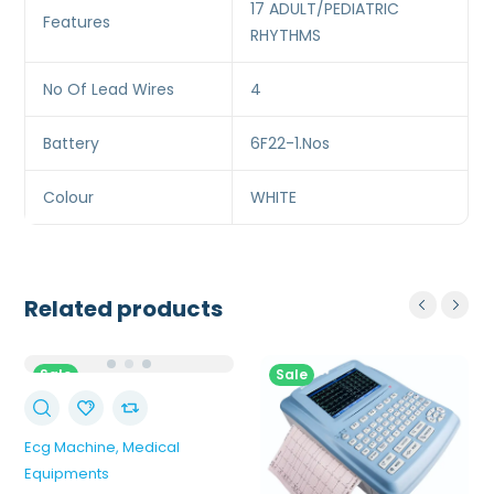
17 ADULT/PEDIATRIC
Features
RHYTHMS
No Of Lead Wires
4
Battery
6F22-1.Nos
Colour
WHITE
Related products
Sale
Sale
Ecg Machine
Medical
Equipments