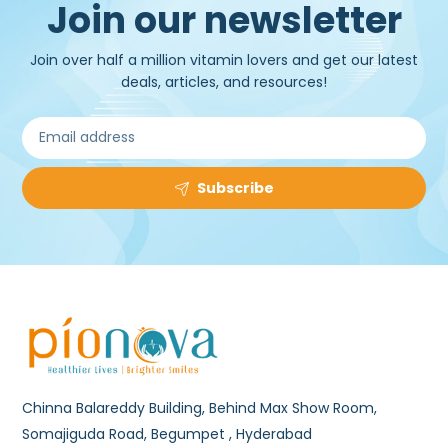
Join our newsletter
Join over half a million vitamin lovers and get our latest
deals, articles, and resources!
Subscribe
Chinna Balareddy Building, Behind Max Show Room,
Somajiguda Road, Begumpet , Hyderabad