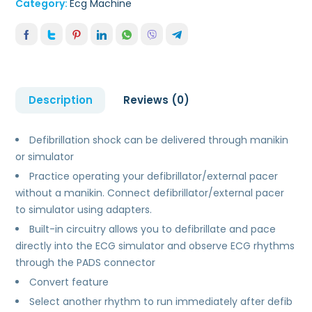
Category:
Ecg Machine
Description
Reviews (0)
Defibrillation shock can be delivered through manikin
or simulator
Practice operating your defibrillator/external pacer
without a manikin. Connect defibrillator/external pacer
to simulator using adapters.
Built-in circuitry allows you to defibrillate and pace
directly into the ECG simulator and observe ECG rhythms
through the PADS connector
Convert feature
Select another rhythm to run immediately after defib