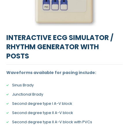
INTERACTIVE ECG SIMULATOR /
RHYTHM GENERATOR WITH
POSTS
Waveforms available for pacing include:
Sinus Brady
Junctional Brady
Second degree type I A-V block
Second degree type II A-V block
Second degree type II A-V block with PVCs