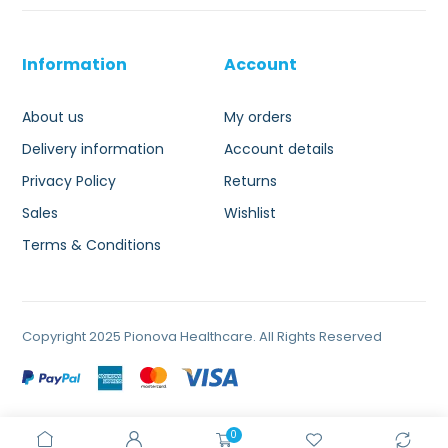
Information
Account
About us
My orders
Delivery information
Account details
Privacy Policy
Returns
Sales
Wishlist
Terms & Conditions
Copyright 2025 Pionova Healthcare. All Rights Reserved
0