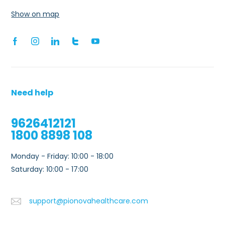
Show on map
Need help
9626412121
1800 8898 108
Monday - Friday: 10:00 - 18:00
Saturday: 10:00 - 17:00
support@pionovahealthcare.com