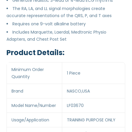
Generate realistic 3-lead or 4-lead ECG rhythms
The RA, LA, and LL signal morphologies create
accurate representations of the QRS, P, and T axes
Requires one 9-volt alkaline battery
Includes Marquette, Laerdal, Medtronic Physio
Adapters, and Chest Post Set
Product Details:
Minimum Order
1 Piece
Quantity
Brand
NASCO,USA
Model Name/Number
LF03670
Usage/Application
TRAINING PURPOSE ONLY