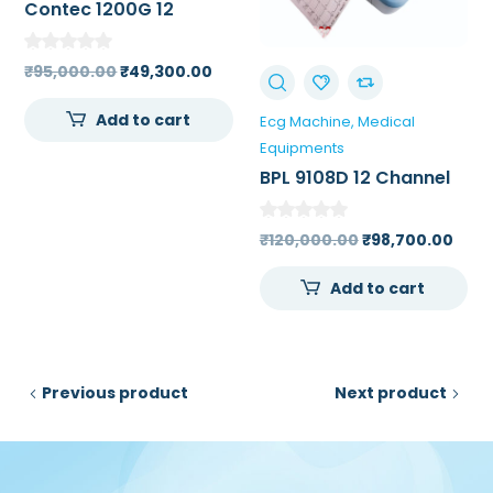
Contec 1200G 12
Channel ECG Machine
Original
Current
₹
95,000.00
₹
49,300.00
price
price
Add to cart
Ecg Machine
Medical
was:
is:
Equipments
₹95,000.00.
₹49,300.00.
BPL 9108D 12 Channel
ECG Machine 7 inch
High Resolution Touch
Original
Curr
₹
120,000.00
₹
98,700.00
Screen Color LCD
price
pric
Add to cart
was:
is:
₹120,000.00.
₹98,
Previous product
Next product