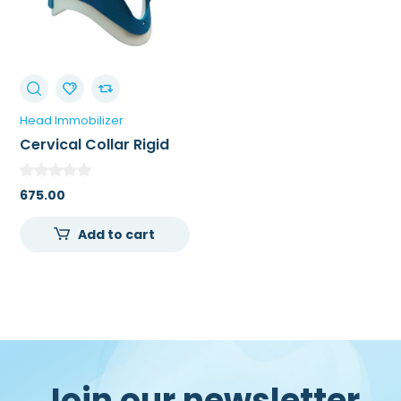
Head Immobilizer
Cervical Collar Rigid
675.00
Add to cart
Join our newsletter