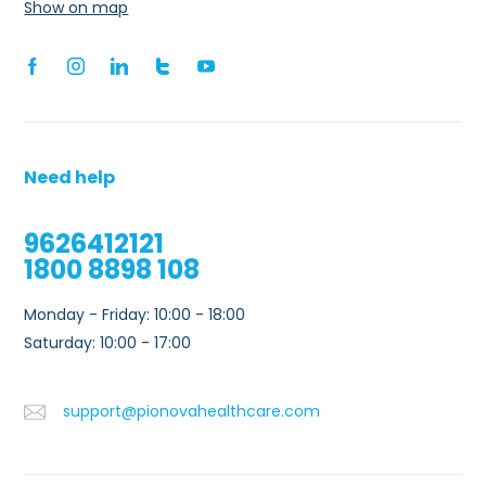
Show on map
Need help
9626412121
1800 8898 108
Monday - Friday: 10:00 - 18:00
0
Saturday: 10:00 - 17:00
support@pionovahealthcare.com