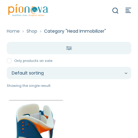
Home
Shop
Category "Head Immobilizer"
Only products on sale
Showing the single result