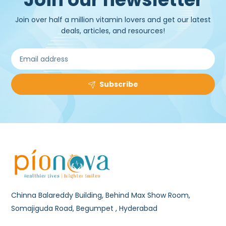
Join over half a million vitamin lovers and get our latest
deals, articles, and resources!
Subscribe
Chinna Balareddy Building, Behind Max Show Room,
Somajiguda Road, Begumpet , Hyderabad