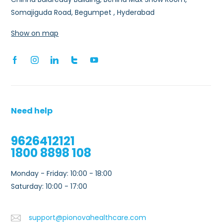
Somajiguda Road, Begumpet , Hyderabad
Show on map
Need help
9626412121
1800 8898 108
Monday - Friday: 10:00 - 18:00
Saturday: 10:00 - 17:00
support@pionovahealthcare.com