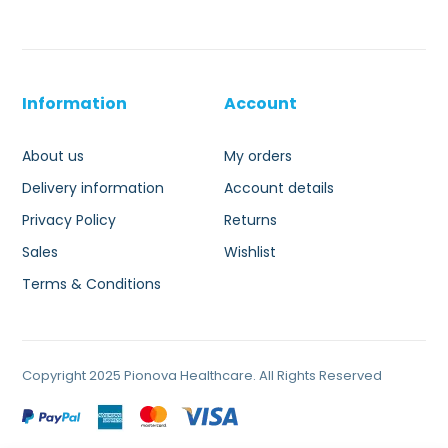
Information
Account
About us
My orders
Delivery information
Account details
Privacy Policy
Returns
Sales
Wishlist
Terms & Conditions
Copyright 2025 Pionova Healthcare. All Rights Reserved