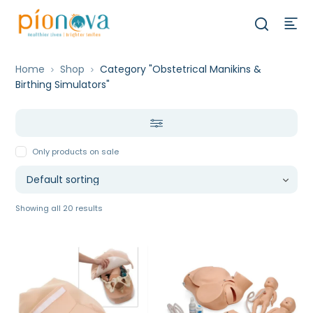
Home
Shop
Category "Obstetrical Manikins &
Birthing Simulators"
Only products on sale
Showing all 20 results