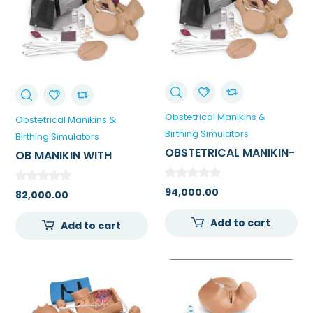
Obstetrical Manikins &
Obstetrical Manikins &
Birthing Simulators
Birthing Simulators
OBSTETRICAL MANIKIN-
OB MANIKIN WITH
EMERGENCY BIRTHING
OVERLAYS WHITE FOR
FOR MEDICAL COLLEGE
MEDICAL
94,000.00
82,000.00
COLLEGE/SKILL LAB
Add to cart
Add to cart