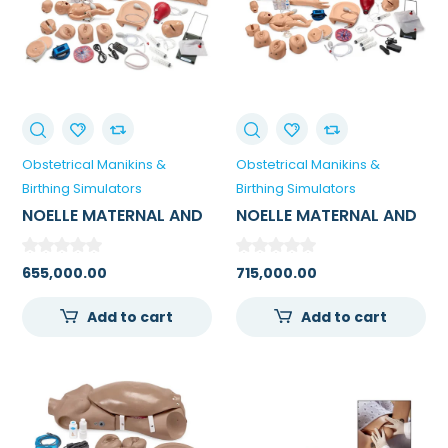
Obstetrical Manikins &
Obstetrical Manikins &
Birthing Simulators
Birthing Simulators
NOELLE MATERNAL AND
NOELLE MATERNAL AND
NEONATAL BIRTHING
NEONATAL BIRTHING
SIMULATOR
SIMULATOR WITH PEDI
655,000.00
715,000.00
BLUE NEONATE
Add to cart
Add to cart