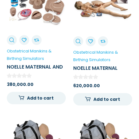
Obstetrical Manikins &
Obstetrical Manikins &
Birthing Simulators
Birthing Simulators
NOELLE MATERNAL AND
NOELLE MATERNAL
NEONATAL BIRTHING
BIRTHING / DELIVERY
TORSO
SIMULATOR FOR
380,000.00
620,000.00
MEDICAL COLLEGE
Add to cart
Add to cart