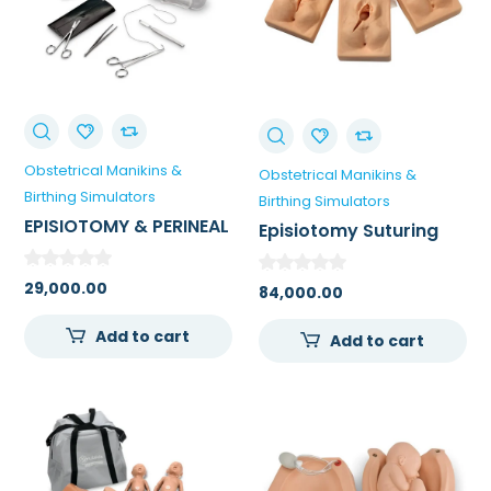
Obstetrical Manikins &
Obstetrical Manikins &
Birthing Simulators
Birthing Simulators
EPISIOTOMY & PERINEAL
Episiotomy Suturing
LACERATION TRAINING
Simulators – Set Of 3
KIT
29,000.00
84,000.00
Add to cart
Add to cart