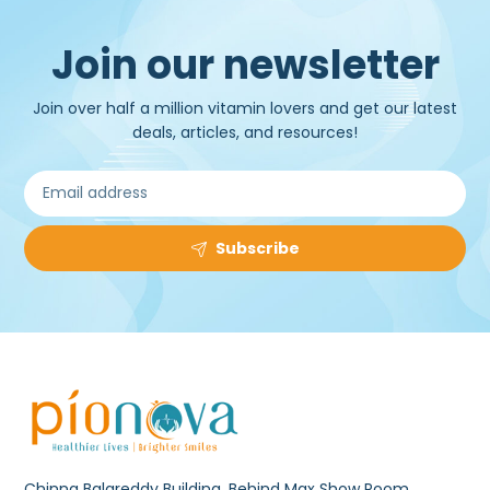
Join our newsletter
Join over half a million vitamin lovers and get our latest
deals, articles, and resources!
Subscribe
Chinna Balareddy Building, Behind Max Show Room,