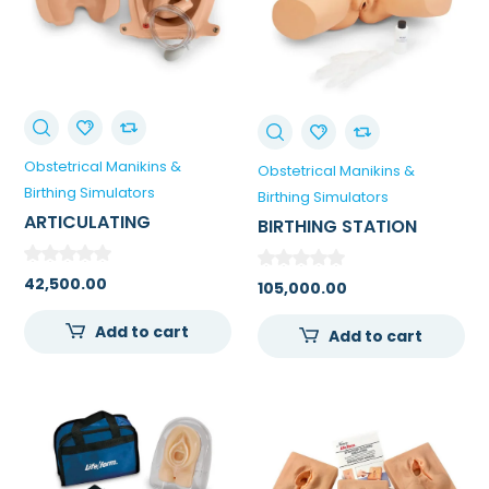
Obstetrical Manikins &
Obstetrical Manikins &
Birthing Simulators
Birthing Simulators
ARTICULATING
BIRTHING STATION
NEWBORN FOR
SIMULATOR
LEOPOLDS MANEUVERS
42,500.00
105,000.00
AND BIRTHING
EXERCISES
Add to cart
Add to cart
0