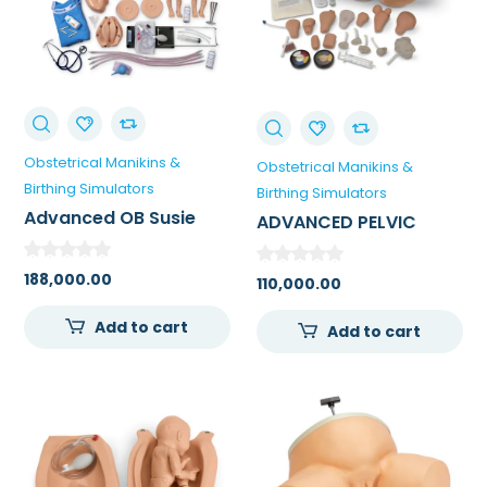
Obstetrical Manikins &
Obstetrical Manikins &
Birthing Simulators
Birthing Simulators
Advanced OB Susie
ADVANCED PELVIC
Birthing Simulator
EXAMINATION AND
GYNECOLOGICAL
188,000.00
110,000.00
SIMULATOR
Add to cart
Add to cart