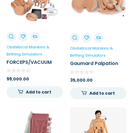
Obstetrical Manikins &
Obstetrical Manikins &
Birthing Simulators
Birthing Simulators
FORCEPS/VACUUM
Gaumard Palpation
DELIVERY OB MANIKIN
Module For Leopold’s
Maneuvers
99,000.00
35,000.00
Add to cart
Add to cart