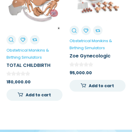
Obstetrical Manikins &
Birthing Simulators
Obstetrical Manikins &
Zoe Gynecologic
Birthing Simulators
Simulator
TOTAL CHILDBIRTH
EDUCATION STATION
95,000.00
180,000.00
Add to cart
Add to cart