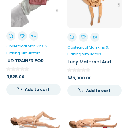
Obstetrical Manikins &
Obstetrical Manikins &
Birthing Simulators
Birthing Simulators
IUD TRAINER FOR
Lucy Maternal And
MEDICAL COLLEGE
Neonatal Birthing
Simulator – Advanced
3,525.00
685,000.00
Lucy
Add to cart
Add to cart