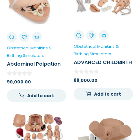
Obstetrical Manikins &
Obstetrical Manikins &
Birthing Simulators
Birthing Simulators
ADVANCED CHILDBIRTH
Abdominal Palpation
/ DELIVERY SIMULATOR
Model
88,000.00
90,000.00
Add to cart
Add to cart