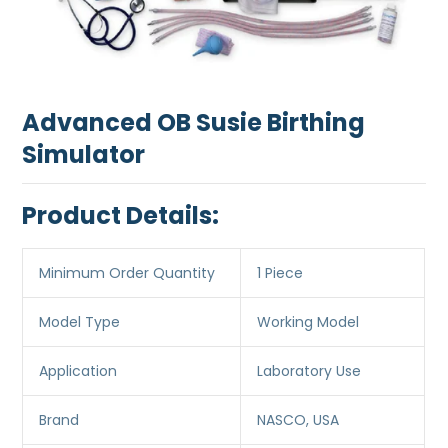
Advanced OB Susie Birthing
Simulator
Product Details:
Minimum Order Quantity
1 Piece
Model Type
Working Model
Application
Laboratory Use
Brand
NASCO, USA