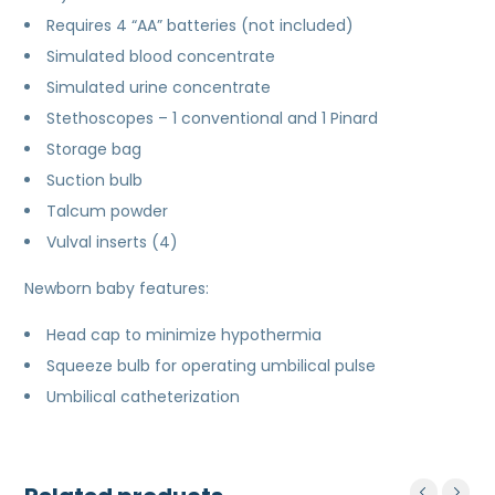
Requires 4 “AA” batteries (not included)
Simulated blood concentrate
Simulated urine concentrate
Stethoscopes – 1 conventional and 1 Pinard
Storage bag
Suction bulb
Talcum powder
Vulval inserts (4)
Newborn baby features:
Head cap to minimize hypothermia
Squeeze bulb for operating umbilical pulse
Umbilical catheterization