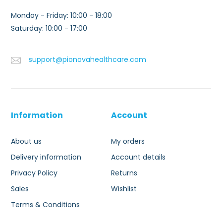
Monday - Friday: 10:00 - 18:00
Saturday: 10:00 - 17:00
support@pionovahealthcare.com
Information
Account
About us
My orders
Delivery information
Account details
Privacy Policy
Returns
Sales
Wishlist
Terms & Conditions