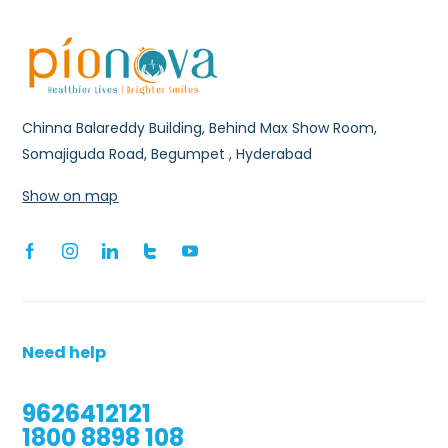
Chinna Balareddy Building, Behind Max Show Room,
Somajiguda Road, Begumpet , Hyderabad
Show on map
Need help
9626412121
1800 8898 108