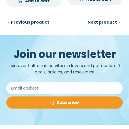
Add to cart
Previous product
Next product
Join our newsletter
Join over half a million vitamin lovers and get our latest
deals, articles, and resources!
Subscribe