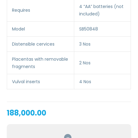
4 “AA” batteries (not
Requires
included)
Model
SB50848
Distensible cervices
3 Nos
Placentas with removable
2 Nos
fragments
Vulval inserts
4 Nos
188,000.00