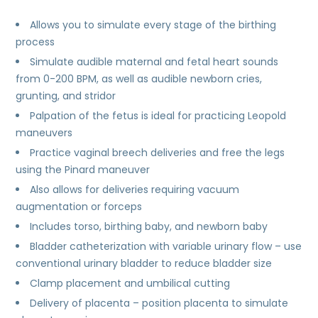
Allows you to simulate every stage of the birthing
process
Simulate audible maternal and fetal heart sounds
from 0-200 BPM, as well as audible newborn cries,
grunting, and stridor
Palpation of the fetus is ideal for practicing Leopold
maneuvers
Practice vaginal breech deliveries and free the legs
using the Pinard maneuver
Also allows for deliveries requiring vacuum
augmentation or forceps
Includes torso, birthing baby, and newborn baby
Bladder catheterization with variable urinary flow – use
conventional urinary bladder to reduce bladder size
Clamp placement and umbilical cutting
Delivery of placenta – position placenta to simulate