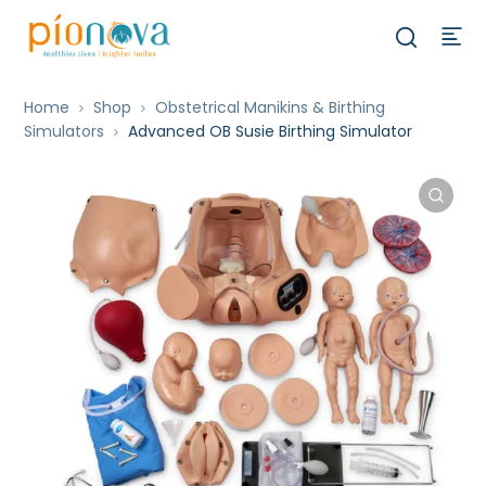
Home
Shop
Obstetrical Manikins & Birthing
Simulators
Advanced OB Susie Birthing Simulator