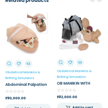
Related products
Obstetrical Manikins &
Obstetrical Manikins &
Birthing Simulators
Birthing Simulators
OB MANIKIN WITH
Abdominal Palpation
OVERLAYS WHITE FOR
Model
MEDICAL
₹
82,000.00
₹
90,000.00
COLLEGE/SKILL LAB
Add to cart