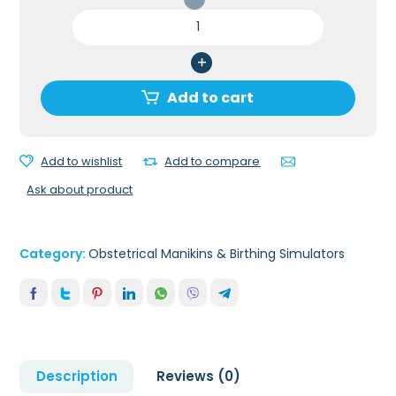
Advanced
OB
Susie
Birthing
Simulator
Add to cart
quantity
Add to wishlist
Add to compare
Ask about product
Category:
Obstetrical Manikins & Birthing Simulators
Description
Reviews (0)