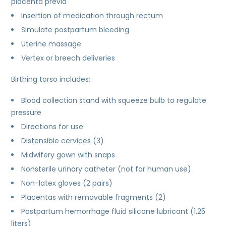
placenta previa
Insertion of medication through rectum
Simulate postpartum bleeding
Uterine massage
Vertex or breech deliveries
Birthing torso includes:
Blood collection stand with squeeze bulb to regulate
pressure
Directions for use
Distensible cervices (3)
Midwifery gown with snaps
Nonsterile urinary catheter (not for human use)
Non-latex gloves (2 pairs)
Placentas with removable fragments (2)
Postpartum hemorrhage fluid silicone lubricant (1.25
liters)