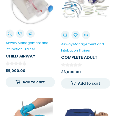
Airway Management and
Airway Management and
Intubation Trainer
Intubation Trainer
CHILD AIRWAY
COMPLETE ADULT
MANAGEMENT TRAINER
AIRWAY MANAGEMENT
WITH STAND
KIT
89,000.00
36,000.00
Add to cart
Add to cart