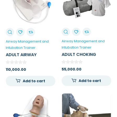
Airway Management and
Airway Management and
Intubation Trainer
Intubation Trainer
ADULT CHOKING
ADULT AIRWAY
MANIKIN WITH CARRY
MANAGEMENT TRAINER
BAG
WITH STAND
55,000.00
110,000.00
Add to cart
Add to cart