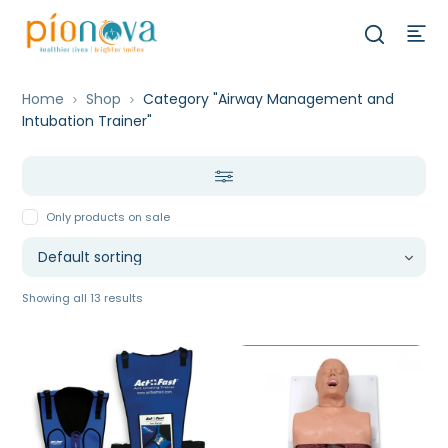
Home
Shop
Category "Airway Management and
Intubation Trainer"
Only products on sale
Showing all 13 results