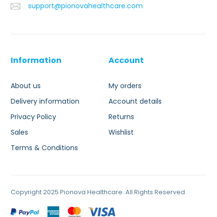
support@pionovahealthcare.com
Information
Account
About us
My orders
Delivery information
Account details
Privacy Policy
Returns
Sales
Wishlist
Terms & Conditions
Copyright 2025 Pionova Healthcare. All Rights Reserved