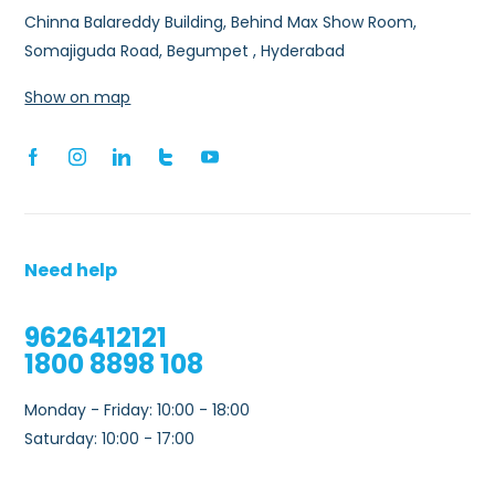
Chinna Balareddy Building, Behind Max Show Room,
Somajiguda Road, Begumpet , Hyderabad
Show on map
Need help
9626412121
1800 8898 108
Monday - Friday: 10:00 - 18:00
Saturday: 10:00 - 17:00