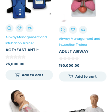
Airway Management and
Airway Management and
Intubation Trainer
Intubation Trainer
ACT+FAST ANTI-
ADULT AIRWAY
CHOKING BLUE TRAINER
MANAGEMENT TRAINER
– SINGLE TRAINER
25,000.00
190,000.00
Add to cart
Add to cart