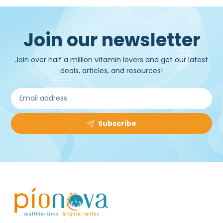
Join our newsletter
Join over half a million vitamin lovers and get our latest
deals, articles, and resources!
Subscribe