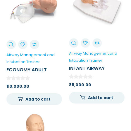
Airway Management and
Airway Management and
Intubation Trainer
Intubation Trainer
INFANT AIRWAY
ECONOMY ADULT
MANAGEMENT TRAINER
AIRWAY MANAGEMENT
WITH STAND
TRAINER
89,000.00
110,000.00
Add to cart
Add to cart