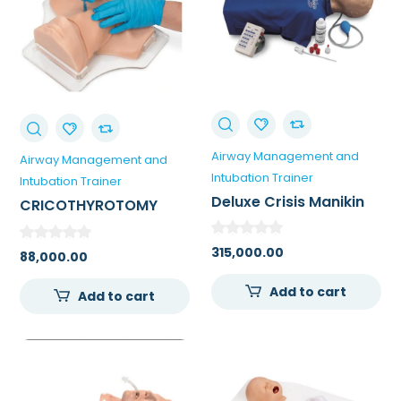
Airway Management and
Airway Management and
Intubation Trainer
Intubation Trainer
Deluxe Crisis Manikin
CRICOTHYROTOMY
Torso With Advanced
SIMULATOR NASCO-
Airway Management
USA
315,000.00
88,000.00
Add to cart
Add to cart