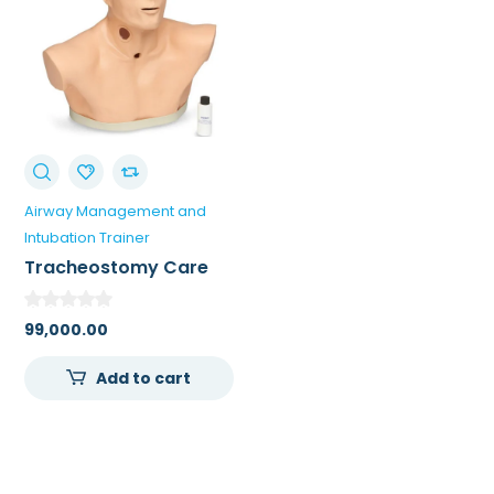
Airway Management and
Intubation Trainer
Tracheostomy Care
Simulator For Training
Doctors
99,000.00
Add to cart