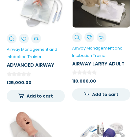
Airway Management and
Airway Management and
Intubation Trainer
Intubation Trainer
AIRWAY LARRY ADULT
ADVANCED AIRWAY
AIRWAY MANAGEMENT
LARRY TRAINER HEAD
TRAINER WITH STAND
WITH STAND
110,000.00
125,000.00
0
Add to cart
Add to cart