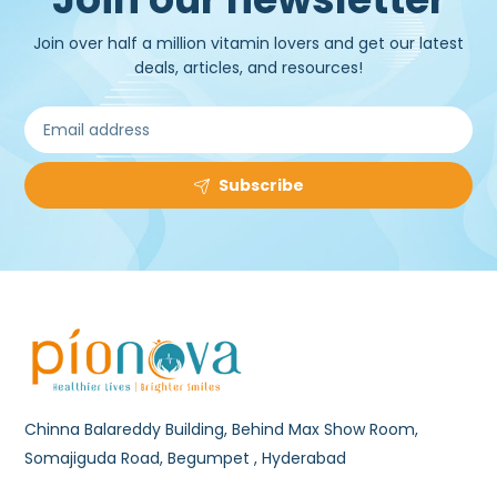
Join over half a million vitamin lovers and get our latest
deals, articles, and resources!
Subscribe
Chinna Balareddy Building, Behind Max Show Room,
Somajiguda Road, Begumpet , Hyderabad