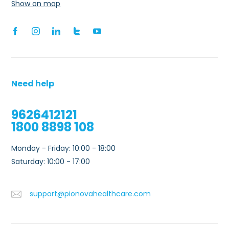
Show on map
Need help
9626412121
1800 8898 108
Monday - Friday: 10:00 - 18:00
0
Saturday: 10:00 - 17:00
support@pionovahealthcare.com