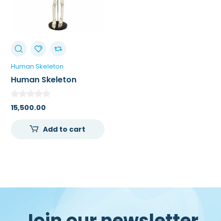
Human Skeleton
Human Skeleton
Articulated
15,500.00
Add to cart
Join our newsletter