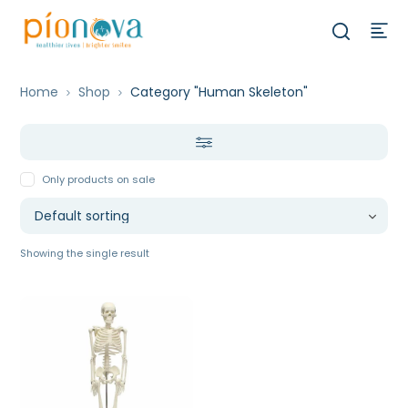
Home
Shop
Category "Human Skeleton"
Only products on sale
Showing the single result