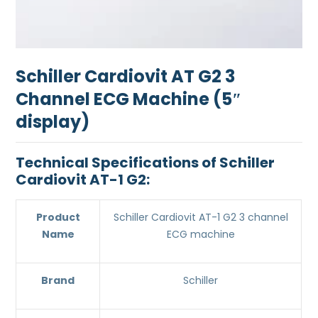
Schiller Cardiovit AT G2 3
Channel ECG Machine (5″
display)
Technical Specifications of Schiller
Cardiovit AT-1 G2:
Product
Schiller Cardiovit AT-1 G2 3 channel
Name
ECG machine
Brand
Schiller