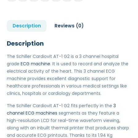
Description
Reviews (0)
Description
The Schiller Cardiovit AT-1 G2 is a 3 channel hospital
grade
ECG machine
. It is used to record and analyze the
electrical activity of the heart. This 3 channel ECG
machine provides excellent diagnostic support for
healthcare professionals in various medical settings like
clinics, hospitals or cardiology departments.
The Schiller Cardiovit AT-1 G2 fits perfectly in the
3
channel ECG machines
segments as they feature a
high-resolution LCD for real-time waveform viewing,
along with an inbuilt thermal printer that produces sharp
and accurate ECG printouts. Thanks to its 1.94 Kg