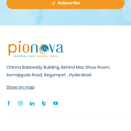
Subscribe
Chinna Balareddy Building, Behind Max Show Room,
Somajiguda Road, Begumpet , Hyderabad
Show on map