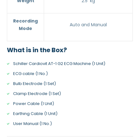
Weight
2.5 kg
Recording
Auto and Manual
Mode
What is in the Box?
Schiller Cardiovit AT-1 G2 ECG Machine (1 Unit)
ECG cable (1 No.)
Bulb Electrode (1 Set)
Clamp Electrode (1 Set)
Power Cable (1 Unit)
Earthing Cable (1 Unit)
User Manual (1 No.)