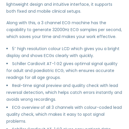
lightweight design and intuitive interface, it supports
both fixed and mobile clinical setups.
Along with this, a 3 channel ECG machine has the
capability to generate 32000Hz ECG samples per second,
which saves your time and makes your work effective.
5″ high resolution colour LCD which gives you a bright
display and shows ECGs clearly with quickly.
Schiller Cardiovit AT-1 G2 gives optimal signal quality
for adult and paediatric ECG, which ensures accurate
readings for all age groups.
Real-time signal preview and quality check with lead
reversal detection, which helps catch errors instantly and
avoids wrong recordings.
ECG overview of all 3 channels with colour-coded lead
quality check, which makes it easy to spot signal
problems.