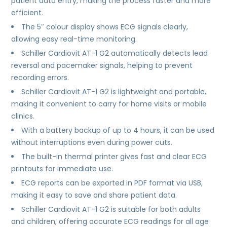
patient data entry, making the process faster and more
efficient.
The 5″ colour display shows ECG signals clearly,
allowing easy real-time monitoring.
Schiller Cardiovit AT-1 G2 automatically detects lead
reversal and pacemaker signals, helping to prevent
recording errors.
Schiller Cardiovit AT-1 G2 is lightweight and portable,
making it convenient to carry for home visits or mobile
clinics.
With a battery backup of up to 4 hours, it can be used
without interruptions even during power cuts.
The built-in thermal printer gives fast and clear ECG
printouts for immediate use.
ECG reports can be exported in PDF format via USB,
making it easy to save and share patient data.
Schiller Cardiovit AT-1 G2 is suitable for both adults
and children, offering accurate ECG readings for all age