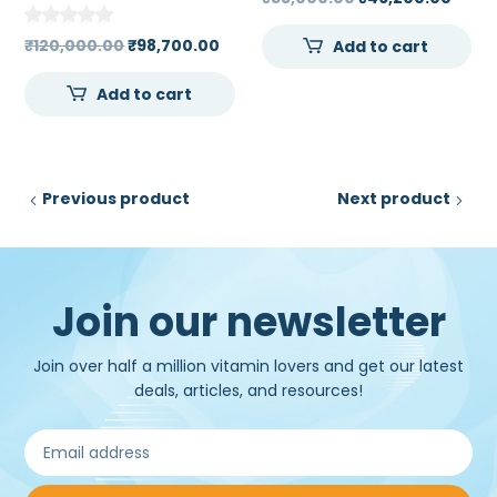
ECG Machine 7 inch
price
price
High Resolution Touch
Original
Current
₹
120,000.00
₹
98,700.00
Add to cart
was:
is:
Screen Color LCD
price
price
₹55,000.00.
₹46,2
Add to cart
was:
is:
₹120,000.00.
₹98,700.00.
Previous product
Next product
Join our newsletter
Join over half a million vitamin lovers and get our latest
deals, articles, and resources!