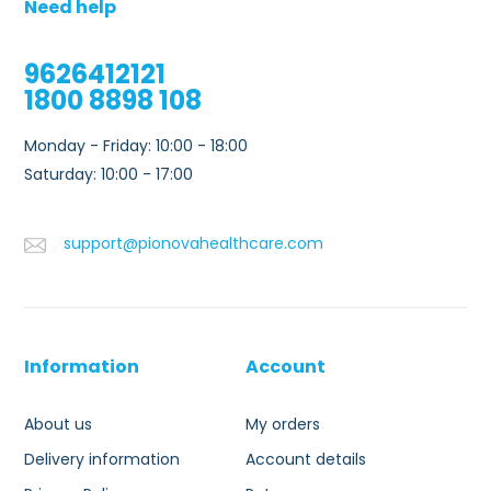
Need help
9626412121
1800 8898 108
Monday - Friday: 10:00 - 18:00
Saturday: 10:00 - 17:00
support@pionovahealthcare.com
Information
Account
About us
My orders
Delivery information
Account details