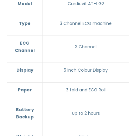
Model
Cardiovit AT-1 G2
Type
3 Channel ECG machine
ECG
3 Channel
Channel
Display
5 inch Colour Display
Paper
Z fold and ECG Roll
Battery
Up to 2 hours
Backup