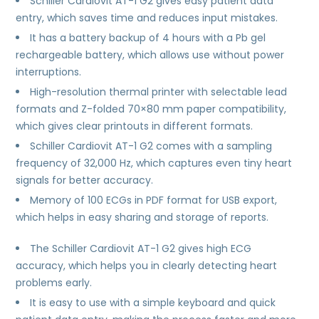
Schiller Cardiovit AT-1 G2 gives easy patient data
entry, which saves time and reduces input mistakes.
It has a battery backup of 4 hours with a Pb gel
rechargeable battery, which allows use without power
interruptions.
High-resolution thermal printer with selectable lead
formats and Z-folded 70×80 mm paper compatibility,
which gives clear printouts in different formats.
Schiller Cardiovit AT-1 G2 comes with a sampling
frequency of 32,000 Hz, which captures even tiny heart
signals for better accuracy.
Memory of 100 ECGs in PDF format for USB export,
which helps in easy sharing and storage of reports.
The Schiller Cardiovit AT-1 G2 gives high ECG
accuracy, which helps you in clearly detecting heart
problems early.
It is easy to use with a simple keyboard and quick