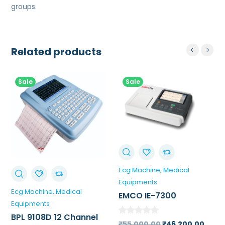
groups.
Related products
Sale
Sale
Ecg Machine
Medical
Equipments
Ecg Machine
Medical
EMCO IE-7300
Equipments
Portable ECG Machine
BPL 9108D 12 Channel
(3 Channel)
Original
Curr
₹
55,000.00
₹
46,200.00