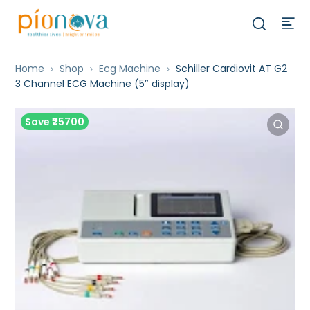
Home
Shop
Ecg Machine
Schiller Cardiovit AT G2
3 Channel ECG Machine (5″ display)
Save ₹25700