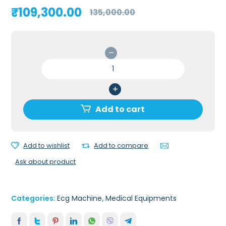
Original
Current
₹
109,300.00
135,000.00
price
price
was:
is:
₹135,000.00.
₹109,300.00.
Schiller
Cardiovit
AT
G2
3
Add to cart
Channel
ECG
Machine
Add to wishlist
Add to compare
(5"
Ask about product
display)
quantity
Categories:
Ecg Machine
,
Medical Equipments