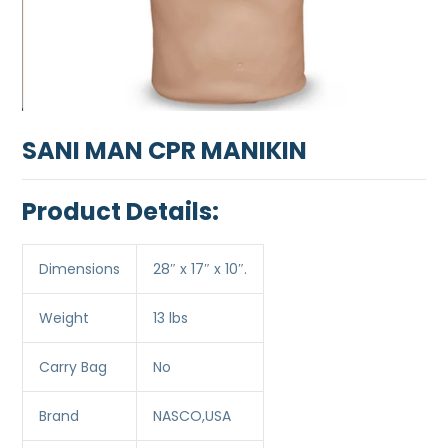
SANI MAN CPR MANIKIN
Product Details:
Dimensions
28″ x 17″ x 10″.
Weight
13 lbs
Carry Bag
No
Brand
NASCO,USA