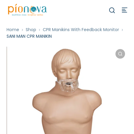
Home
Shop
CPR Manikins With Feedback Monitor
SANI MAN CPR MANIKIN