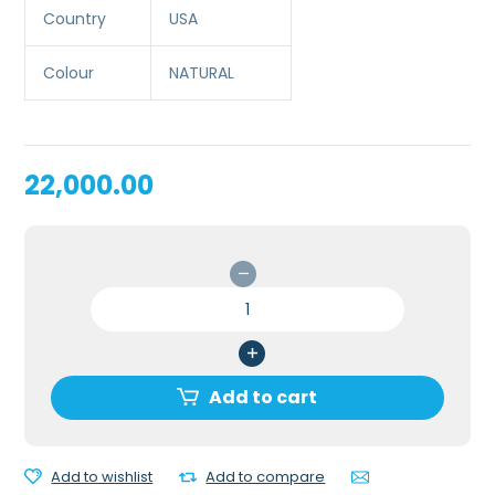
Country
USA
Colour
NATURAL
22,000.00
SANI
MAN
CPR
MANIKIN
quantity
Add to cart
Add to wishlist
Add to compare