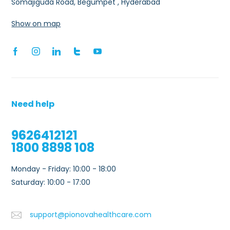
Somajiguda Road, Begumpet , Hyderabad
Show on map
Need help
9626412121
1800 8898 108
Monday - Friday: 10:00 - 18:00
Saturday: 10:00 - 17:00
support@pionovahealthcare.com