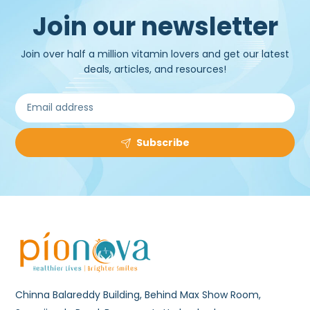
Join our newsletter
Join over half a million vitamin lovers and get our latest
deals, articles, and resources!
Subscribe
Chinna Balareddy Building, Behind Max Show Room,