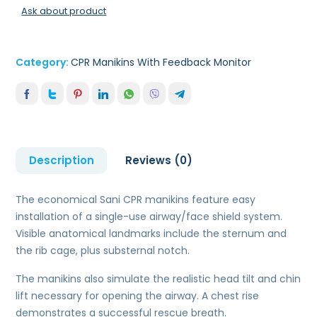
Ask about product
Category:
CPR Manikins With Feedback Monitor
Description
Reviews (0)
The economical Sani CPR manikins feature easy
installation of a single-use airway/face shield system.
Visible anatomical landmarks include the sternum and
the rib cage, plus substernal notch.
The manikins also simulate the realistic head tilt and chin
lift necessary for opening the airway. A chest rise
demonstrates a successful rescue breath.