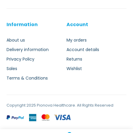
Information
Account
About us
My orders
Delivery information
Account details
Privacy Policy
Returns
Sales
Wishlist
Terms & Conditions
Copyright 2025 Pionova Healthcare. All Rights Reserved