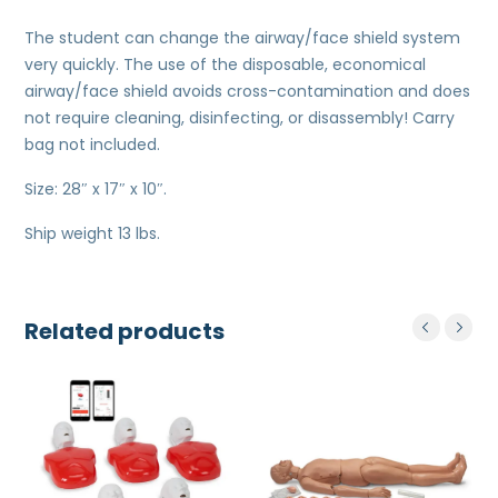
The student can change the airway/face shield system
very quickly. The use of the disposable, economical
airway/face shield avoids cross-contamination and does
not require cleaning, disinfecting, or disassembly! Carry
bag not included.
Size: 28″ x 17″ x 10″.
Ship weight 13 lbs.
Related products