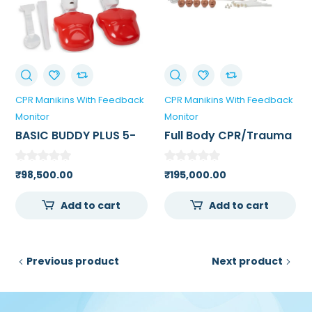
CPR Manikins With Feedback
CPR Manikins With Feedback
Monitor
Monitor
BASIC BUDDY PLUS 5-
Full Body CPR/Trauma
PACK POWERED BY
Manikin For Medical
HEARTISENSE
College
₹
98,500.00
₹
195,000.00
Add to cart
Add to cart
Previous product
Next product