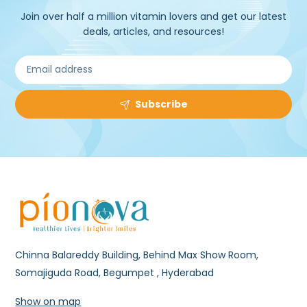
Join over half a million vitamin lovers and get our latest
deals, articles, and resources!
Subscribe
Chinna Balareddy Building, Behind Max Show Room,
Somajiguda Road, Begumpet , Hyderabad
Show on map