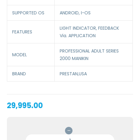
SUPPORTED OS
ANDROID, I-OS
LIGHT INDICATOR, FEEDBACK
FEATURES
Via. APPLICATION
PROFESSIONAL ADULT SERIES
MODEL
2000 MANIKIN
BRAND
PRESTAN,USA
29,995.00
PROFESSIONAL