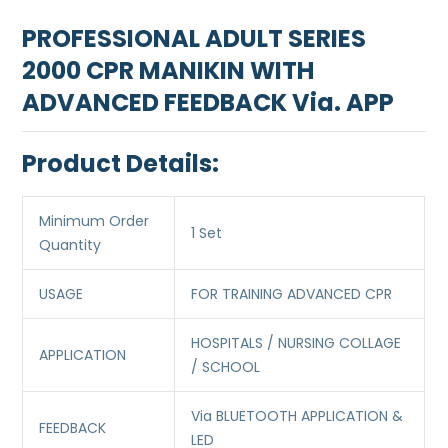
PROFESSIONAL ADULT SERIES
2000 CPR MANIKIN WITH
ADVANCED FEEDBACK Via. APP
Product Details:
Minimum Order
1 Set
Quantity
USAGE
FOR TRAINING ADVANCED CPR
HOSPITALS / NURSING COLLAGE
APPLICATION
/ SCHOOL
Via BLUETOOTH APPLICATION &
FEEDBACK
LED