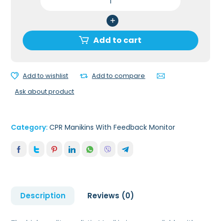
ADULT
SERIES
2000
CPR
Add to cart
MANIKIN
WITH
ADVANCED
Add to wishlist
Add to compare
FEEDBACK
Ask about product
Via.
APP
quantity
Category:
CPR Manikins With Feedback Monitor
Description
Reviews (0)