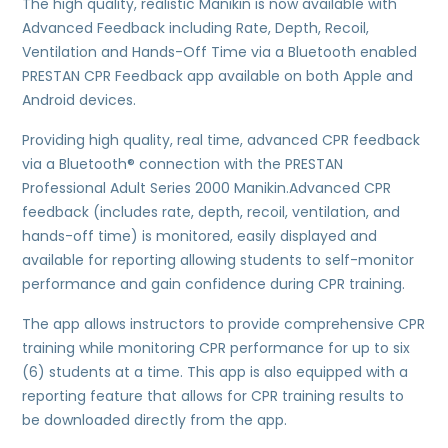
The high quality, realistic Manikin is now available with
Advanced Feedback including Rate, Depth, Recoil,
Ventilation and Hands-Off Time via a Bluetooth enabled
PRESTAN CPR Feedback app available on both Apple and
Android devices.
Providing high quality, real time, advanced CPR feedback
via a Bluetooth® connection with the PRESTAN
Professional Adult Series 2000 Manikin.Advanced CPR
feedback (includes rate, depth, recoil, ventilation, and
hands-off time) is monitored, easily displayed and
available for reporting allowing students to self-monitor
performance and gain confidence during CPR training.
The app allows instructors to provide comprehensive CPR
training while monitoring CPR performance for up to six
(6) students at a time. This app is also equipped with a
reporting feature that allows for CPR training results to
be downloaded directly from the app.