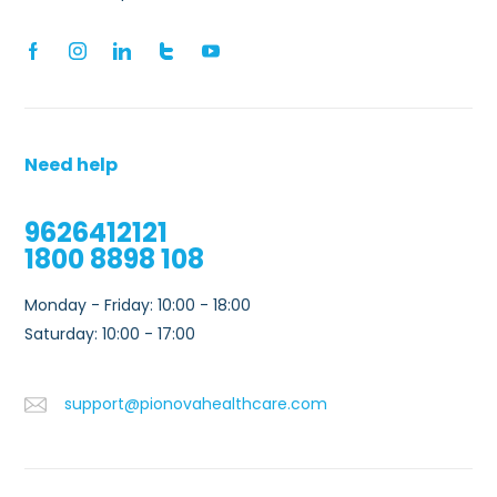
Need help
9626412121
1800 8898 108
Monday - Friday: 10:00 - 18:00
Saturday: 10:00 - 17:00
support@pionovahealthcare.com