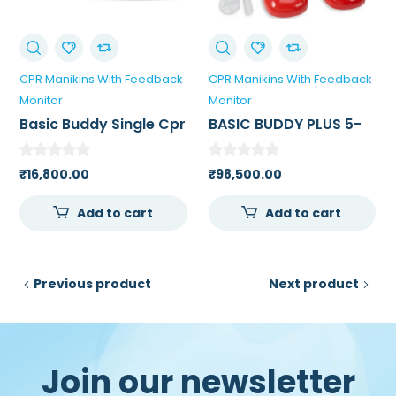
CPR Manikins With Feedback
CPR Manikins With Feedback
Monitor
Monitor
Basic Buddy Single Cpr
BASIC BUDDY PLUS 5-
Manikin
PACK POWERED BY
HEARTISENSE
₹
16,800.00
₹
98,500.00
Add to cart
Add to cart
Previous product
Next product
Join our newsletter