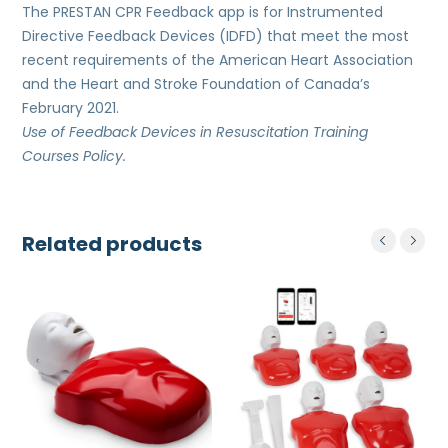
The PRESTAN CPR Feedback app is for Instrumented
Directive Feedback Devices (IDFD) that meet the most
recent requirements of the American Heart Association
and the Heart and Stroke Foundation of Canada’s
February 2021.
Use of Feedback Devices in Resuscitation Training
Courses
Policy.
Related products