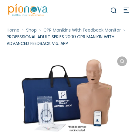
Home
Shop
CPR Manikins With Feedback Monitor
PROFESSIONAL ADULT SERIES 2000 CPR MANIKIN WITH
ADVANCED FEEDBACK Via. APP