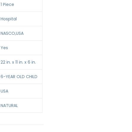
1 Piece
Hospital
NASCO,USA
Yes
22 in. x 11 in. x 6 in.
6-YEAR OLD CHILD
USA
NATURAL