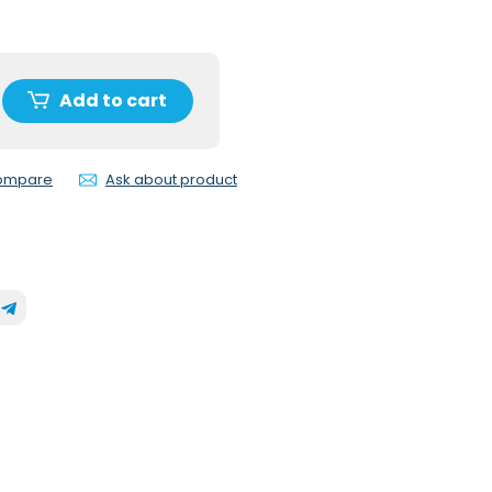
Add to cart
compare
Ask about product