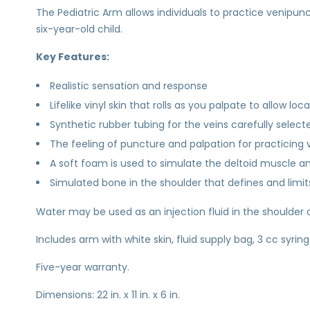
The Pediatric Arm allows individuals to practice venipu
six-year-old child.
Key Features:
Realistic sensation and response
Lifelike vinyl skin that rolls as you palpate to allow loc
Synthetic rubber tubing for the veins carefully selected
The feeling of puncture and palpation for practicing
A soft foam is used to simulate the deltoid muscle and
Simulated bone in the shoulder that defines and limits
Water may be used as an injection fluid in the shoulder 
Includes arm with white skin, fluid supply bag, 3 cc syrin
Five-year warranty.
Dimensions: 22 in. x 11 in. x 6 in.