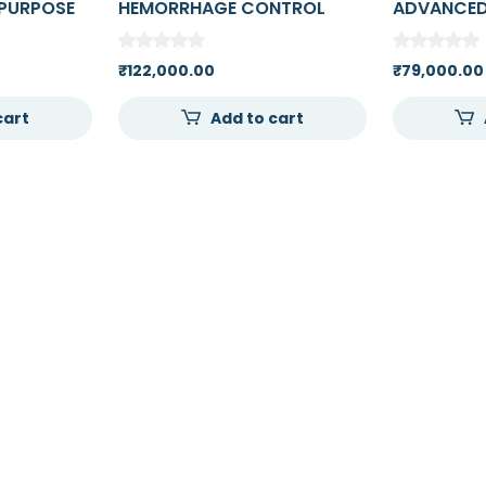
PURPOSE
HEMORRHAGE CONTROL
ADVANCED
 ARM FOR
ARM TRAINER
AND INJEC
E
₹
122,000.00
₹
79,000.00
cart
Add to cart