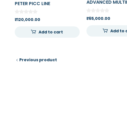
ADVANCED MULTI
PETER PICC LINE
VENOUS TRAINING
MEDICAL COLLEG
₹
65,000.00
₹
120,000.00
Add to 
Add to cart
Previous product