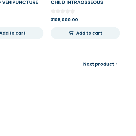
 VENIPUNCTURE
CHILD INTRAOSSEOUS
TION ARM
INFUSION (FEMORAL ACCESS
LEG)
₹
106,000.00
Add to cart
Add to cart
Next product