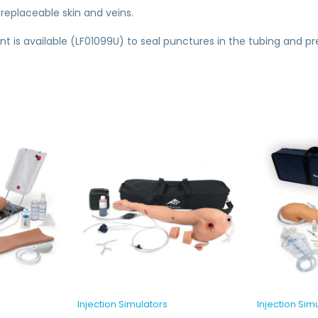
 replaceable skin and veins.
ant is available (LF01099U) to seal punctures in the tubing and p
Injection Simulators
Injection Sim