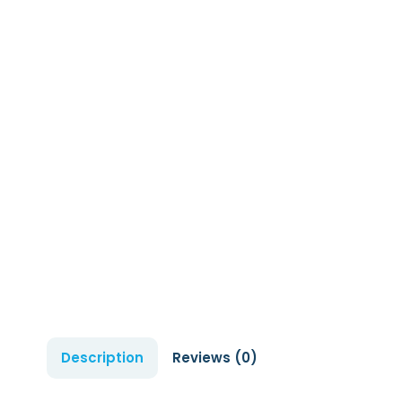
Description
Reviews (0)