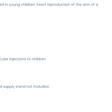
ed in young children. Exact reproduction of the arm of a
ular injections to children
uid supply stand not included.