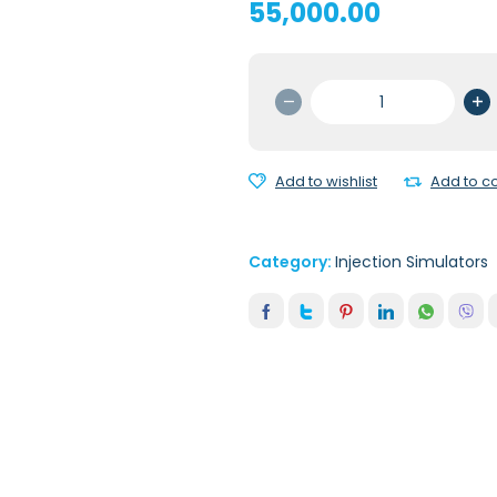
55,000.00
PEDIATRIC
IV
ARM
quantity
Add to wishlist
Add to 
Category:
Injection Simulators