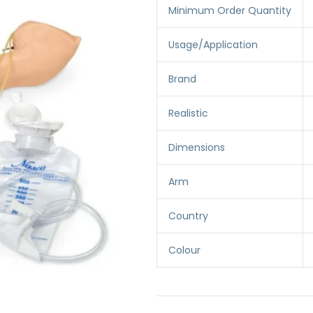
Minimum Order Quantity
Usage/Application
Brand
Realistic
Dimensions
Arm
Country
Colour