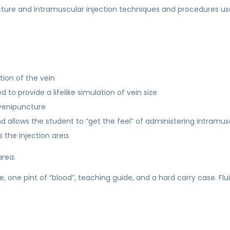
ncture and intramuscular injection techniques and procedures us
ation of the vein
 to provide a lifelike simulation of vein size
 venipuncture
 allows the student to “get the feel” of administering intramusc
 the injection area.
area.
ge, one pint of “blood”, teaching guide, and a hard carry case. Fl