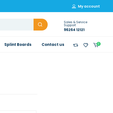
My account
Sales & Service
Support
96264 12121
Splint Boards
Contact us
0