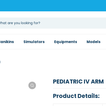
anikins
Simulators
Equipments
Models
M
PEDIATRIC IV ARM
Product Details: