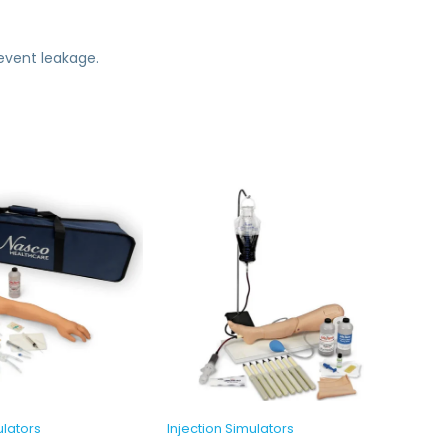
revent leakage.
ulators
Injection Simulators