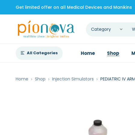
Get limited offer on all Medical Devices and Manikins
All Categories
Home
Shop
M
Home
Shop
Injection Simulators
PEDIATRIC IV AR