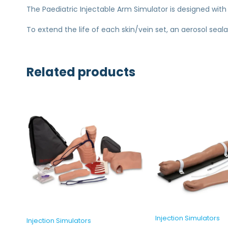
The Paediatric Injectable Arm Simulator is designed with
To extend the life of each skin/vein set, an aerosol seal
Related products
Injection Simulators
Injection Simulators