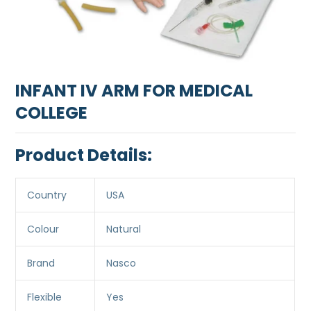
INFANT IV ARM FOR MEDICAL
COLLEGE
Product Details:
Country
USA
Colour
Natural
Brand
Nasco
Flexible
Yes