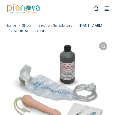
Home
Shop
Injection Simulators
INFANT IV ARM
FOR MEDICAL COLLEGE