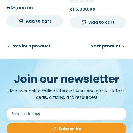
SIMULATOR
₹
165,000.00
₹
115,000.00
Add to cart
Add to cart
Previous product
Next product
Join our newsletter
Join over half a million vitamin lovers and get our latest
deals, articles, and resources!
Subscribe