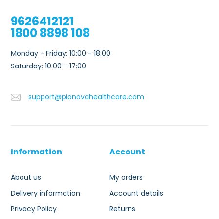
9626412121
1800 8898 108
Monday - Friday: 10:00 - 18:00
Saturday: 10:00 - 17:00
support@pionovahealthcare.com
Information
Account
About us
My orders
Delivery information
Account details
Privacy Policy
Returns