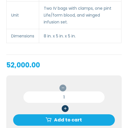
Two IV bags with clamps, one pint
Unit
Life/form blood, and winged
infusion set.
Dimensions
8 in. x 5 in. x 5 in.
52,000.00
INFANT
IV
ARM
FOR
MEDICAL
Add to cart
COLLEGE