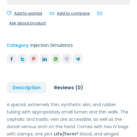
quantity
Add to wishlist
Add to compare
Ask about product
Category:
Injection Simulators
Description
Reviews (0)
A special, extremely thin, synthetic skin, and rubber
tubing with appropriately small lumen and thin walls. The
cephalic and basilic vein are accessible, as well as the
dorsal venous arch on the hand. Comes with two IV bags
with clamps, one pint
Life/form®
blood, and winged