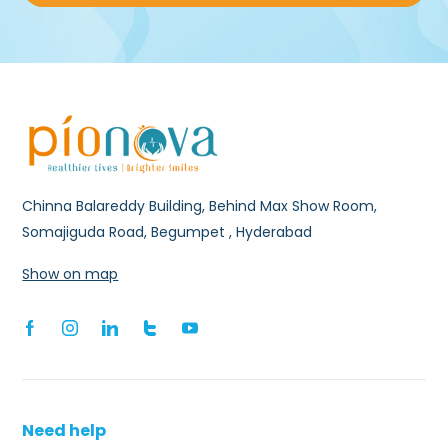
Chinna Balareddy Building, Behind Max Show Room,
Somajiguda Road, Begumpet , Hyderabad
Show on map
Need help