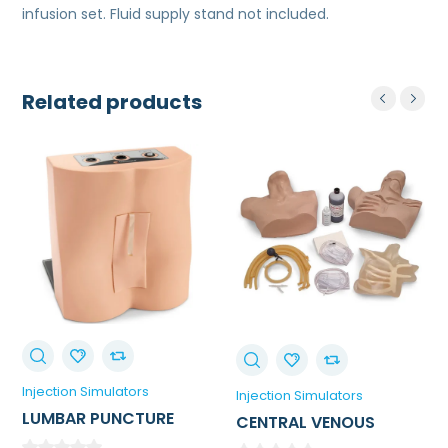
infusion set. Fluid supply stand not included.
Related products
Injection Simulators
Injection Simulators
LUMBAR PUNCTURE
CENTRAL VENOUS
TRAINER
CANNULATION / CVC