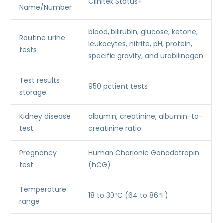
Clinitek Status+
Name/Number
blood, bilirubin, glucose, ketone,
Routine urine
leukocytes, nitrite, pH, protein,
tests
specific gravity, and urobilinogen
Test results
950 patient tests
storage
Kidney disease
albumin, creatinine, albumin-to-
test
creatinine ratio
Pregnancy
Human Chorionic Gonadotropin
test
(hCG)
Temperature
18 to 30ºC (64 to 86ºF)
range