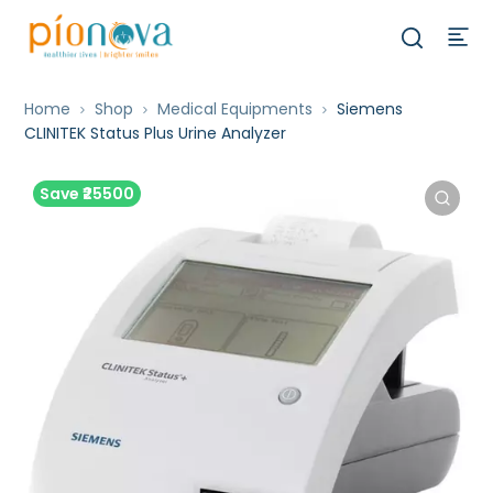
Home
Shop
Medical Equipments
Siemens
CLINITEK Status Plus Urine Analyzer
Save ₹25500