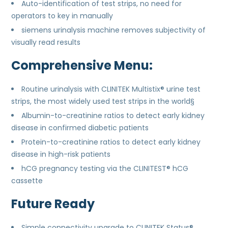
Auto-identification of test strips, no need for
operators to key in manually
siemens urinalysis machine removes subjectivity of
visually read results
Comprehensive Menu:
Routine urinalysis with CLINITEK Multistix® urine test
strips, the most widely used test strips in the world§
Albumin-to-creatinine ratios to detect early kidney
disease in confirmed diabetic patients
Protein-to-creatinine ratios to detect early kidney
disease in high-risk patients
hCG pregnancy testing via the CLINITEST® hCG
cassette
Future Ready
Simple connectivity upgrade to CLINITEK Status®