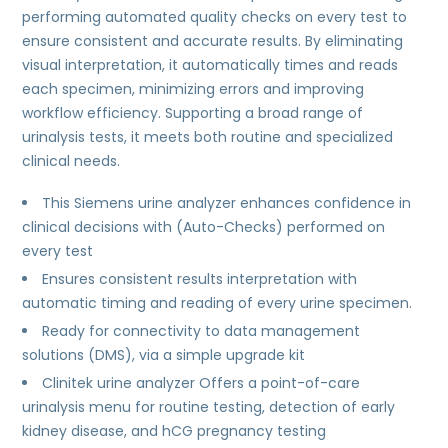
performing automated quality checks on every test to
ensure consistent and accurate results. By eliminating
visual interpretation, it automatically times and reads
each specimen, minimizing errors and improving
workflow efficiency. Supporting a broad range of
urinalysis tests, it meets both routine and specialized
clinical needs.
This Siemens urine analyzer enhances confidence in
clinical decisions with (Auto-Checks) performed on
every test
Ensures consistent results interpretation with
automatic timing and reading of every urine specimen.
Ready for connectivity to data management
solutions (DMS), via a simple upgrade kit
Clinitek urine analyzer Offers a point-of-care
urinalysis menu for routine testing, detection of early
kidney disease, and hCG pregnancy testing