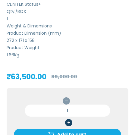
CLINITEK Status+
Qty./BOX
1
Weight & Dimensions
Product Dimension (mm)
272 x 171 x 158
Product Weight
1.66
Kg
Original
Current
₹
63,500.00
89,000.00
price
price
was:
is:
₹89,000.00.
₹63,500.00.
Siemens
CLINITEK
Status
Plus
Urine
Add to cart