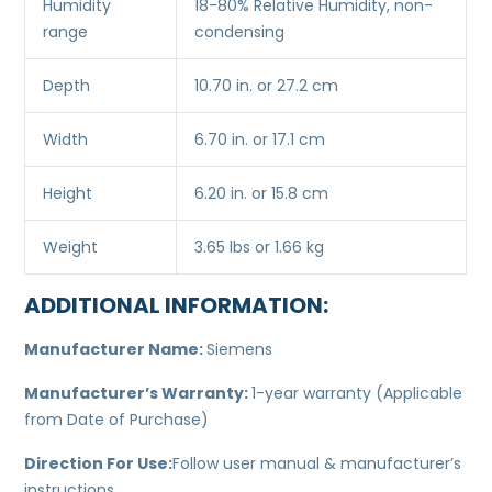
Humidity
18-80% Relative Humidity, non-
range
condensing
Depth
10.70 in. or 27.2 cm
Width
6.70 in. or 17.1 cm
Height
6.20 in. or 15.8 cm
Weight
3.65 lbs or 1.66 kg
ADDITIONAL INFORMATION:
Manufacturer Name:
Siemens
Manufacturer’s Warranty:
1-year warranty (Applicable
from Date of Purchase)
Direction For Use:
Follow user manual & manufacturer’s
instructions.