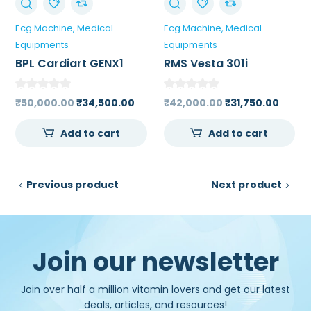
Ecg Machine
Medical
Ecg Machine
Medical
Equipments
Equipments
BPL Cardiart GENX1
RMS Vesta 301i
Single Channel ECG
Channel ECG Machine
Machine
Original
Current
Original
Curre
₹
50,000.00
₹
34,500.00
₹
42,000.00
₹
31,750.00
price
price
price
price
Add to cart
Add to cart
was:
is:
was:
is:
₹50,000.00.
₹34,500.00.
₹42,000.00.
₹31,75
Previous product
Next product
Join our newsletter
Join over half a million vitamin lovers and get our latest
deals, articles, and resources!