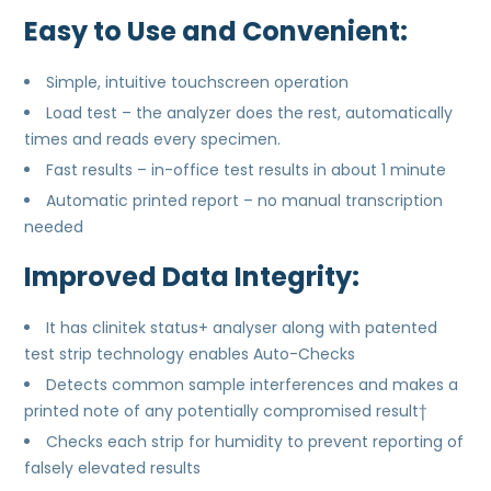
Easy to Use and Convenient:
Simple, intuitive touchscreen operation
Load test – the analyzer does the rest, automatically
times and reads every specimen.
Fast results – in-office test results in about 1 minute
Automatic printed report – no manual transcription
needed
Improved Data Integrity:
It has clinitek status+ analyser along with patented
test strip technology enables Auto-Checks
Detects common sample interferences and makes a
printed note of any potentially compromised result†
Checks each strip for humidity to prevent reporting of
falsely elevated results