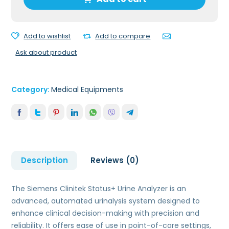
Analyzer
quantity
Add to wishlist
Add to compare
Ask about product
Category:
Medical Equipments
Description
Reviews (0)
The Siemens Clinitek Status+ Urine Analyzer is an
advanced, automated urinalysis system designed to
enhance clinical decision-making with precision and
reliability. It offers ease of use in point-of-care settings,