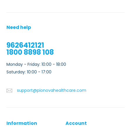
Need help
9626412121
1800 8898 108
Monday - Friday: 10:00 - 18:00
Saturday: 10:00 - 17:00
support@pionovahealthcare.com
Information
Account