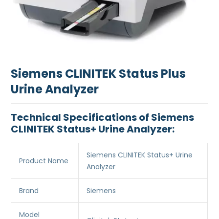
Siemens CLINITEK Status Plus
Urine Analyzer
Technical Specifications of Siemens
CLINITEK Status+ Urine Analyzer:
Siemens CLINITEK Status+ Urine
Product Name
Analyzer
Brand
Siemens
Model