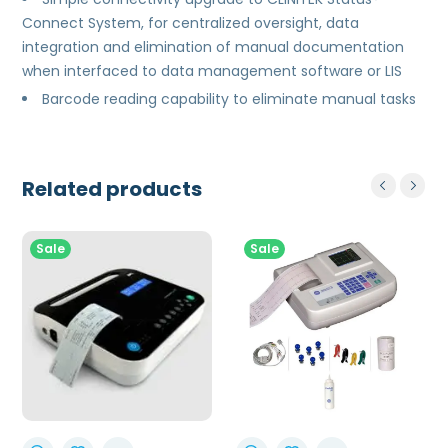
Connect System, for centralized oversight, data
integration and elimination of manual documentation
when interfaced to data management software or LIS
Barcode reading capability to eliminate manual tasks
Related products
Sale
Sale