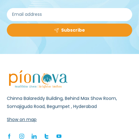
Subscribe
Chinna Balareddy Building, Behind Max Show Room,
Somajiguda Road, Begumpet , Hyderabad
Show on map