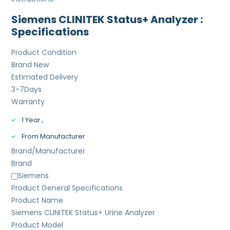
Siemens CLINITEK Status+ Analyzer :
Specifications
Product Condition
Brand New
Estimated Delivery
3-7
Days
Warranty
1 Year
,
From Manufacturer
Brand/Manufacturer
Brand
Siemens
Product General Specifications
Product Name
Siemens CLINITEK Status+ Urine Analyzer
Product Model