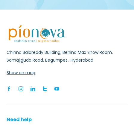
Chinna Balareddy Building, Behind Max Show Room,
Somajiguda Road, Begumpet , Hyderabad
Show on map
Need help