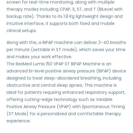
screen for real-time monitoring, along with multiple
therapy modes including CPAP, S, ST, and T (BiLevel with
backup rate). Thanks to its 1.8 Kg lightweight design and
intuitive interface, it supports both fixed and mobile
clinical setups.
Along with this, a BiPAP machine can deliver 2–40 breaths
per minute (settable in ST mode), which saves your time
and makes your work effective.
The ResMed Lumis 150 VPAP ST BiPAP Machine is an
advanced bi-level positive airway pressure (BiPAP) device
designed to treat sleep-disordered breathing, including
obstructive and central sleep apnea. This machine is
ideal for patients requiring enhanced respiratory support,
offering cutting-edge technology such as Variable
Positive Airway Pressure (VPAP) with Spontaneous Timing
(ST Mode) for a personalized and comfortable therapy
experience.