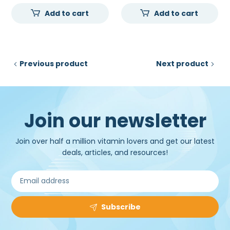
price
price
price
price
Add to cart
Add to cart
was:
is:
was:
is:
₹30,000.00.
₹22,000.00.
₹45,000.00.
₹33,2
Previous product
Next product
Join our newsletter
Join over half a million vitamin lovers and get our latest
deals, articles, and resources!
Subscribe