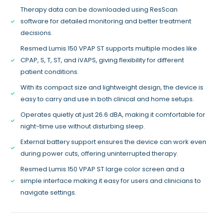
Therapy data can be downloaded using ResScan
software for detailed monitoring and better treatment
decisions.
Resmed Lumis 150 VPAP ST supports multiple modes like
CPAP, S, T, ST, and iVAPS, giving flexibility for different
patient conditions.
With its compact size and lightweight design, the device is
easy to carry and use in both clinical and home setups.
Operates quietly at just 26.6 dBA, making it comfortable for
night-time use without disturbing sleep.
External battery support ensures the device can work even
during power cuts, offering uninterrupted therapy.
Resmed Lumis 150 VPAP ST large color screen and a
simple interface making it easy for users and clinicians to
navigate settings.