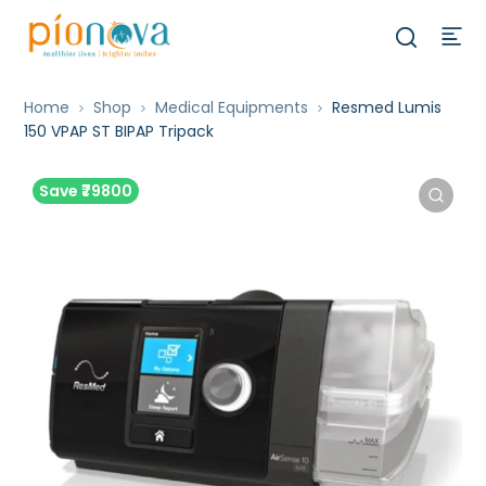
Home
Shop
Medical Equipments
Resmed Lumis
150 VPAP ST BIPAP Tripack
Save ₹79800