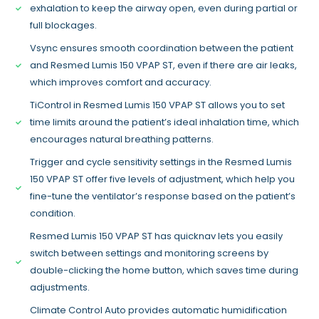
exhalation to keep the airway open, even during partial or
full blockages.
Vsync ensures smooth coordination between the patient
and Resmed Lumis 150 VPAP ST, even if there are air leaks,
which improves comfort and accuracy.
TiControl in Resmed Lumis 150 VPAP ST allows you to set
time limits around the patient’s ideal inhalation time, which
encourages natural breathing patterns.
Trigger and cycle sensitivity settings in the Resmed Lumis
150 VPAP ST offer five levels of adjustment, which help you
fine-tune the ventilator’s response based on the patient’s
condition.
Resmed Lumis 150 VPAP ST has quicknav lets you easily
switch between settings and monitoring screens by
double-clicking the home button, which saves time during
adjustments.
Climate Control Auto provides automatic humidification