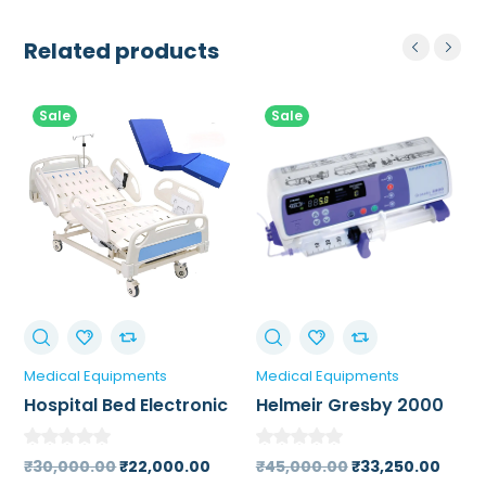
Related products
Sale
Sale
Medical Equipments
Medical Equipments
Hospital Bed Electronic
Helmeir Gresby 2000
Syringe Pump
Original
Current
Original
Curr
₹
30,000.00
₹
22,000.00
₹
45,000.00
₹
33,250.00