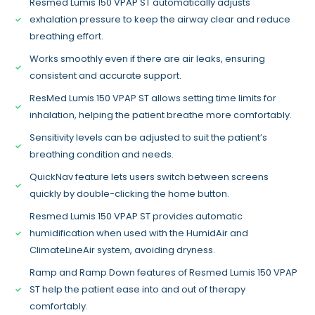
Resmed Lumis 150 VPAP ST automatically adjusts
exhalation pressure to keep the airway clear and reduce
breathing effort.
Works smoothly even if there are air leaks, ensuring
consistent and accurate support.
ResMed Lumis 150 VPAP ST allows setting time limits for
inhalation, helping the patient breathe more comfortably.
Sensitivity levels can be adjusted to suit the patient’s
breathing condition and needs.
QuickNav feature lets users switch between screens
quickly by double-clicking the home button.
Resmed Lumis 150 VPAP ST provides automatic
humidification when used with the HumidAir and
ClimateLineAir system, avoiding dryness.
Ramp and Ramp Down features of Resmed Lumis 150 VPAP
ST help the patient ease into and out of therapy
comfortably.