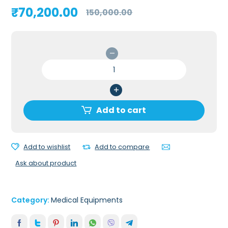
Original
Current
₹
70,200.00
150,000.00
price
price
was:
is:
₹150,000.00.
₹70,200.00.
Resmed
Lumis
150
VPAP
ST
Add to cart
BIPAP
Tripack
quantity
Add to wishlist
Add to compare
Ask about product
Category:
Medical Equipments