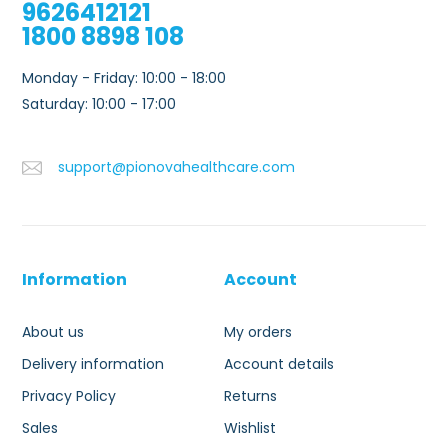
9626412121
1800 8898 108
Monday - Friday: 10:00 - 18:00
Saturday: 10:00 - 17:00
support@pionovahealthcare.com
Information
Account
About us
My orders
Delivery information
Account details
Privacy Policy
Returns
Sales
Wishlist