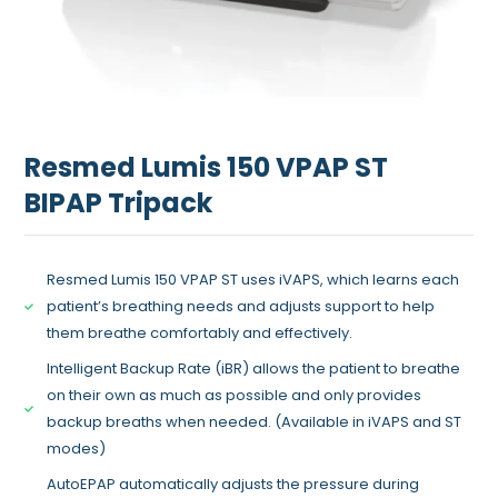
Resmed Lumis 150 VPAP ST
BIPAP Tripack
Resmed Lumis 150 VPAP ST uses iVAPS, which learns each
patient’s breathing needs and adjusts support to help
them breathe comfortably and effectively.
Intelligent Backup Rate (iBR) allows the patient to breathe
on their own as much as possible and only provides
backup breaths when needed. (Available in iVAPS and ST
modes)
AutoEPAP automatically adjusts the pressure during