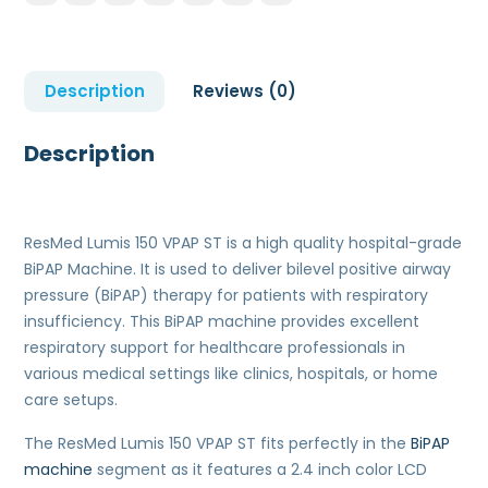
Description
Reviews (0)
Description
ResMed Lumis 150 VPAP ST is a high quality hospital-grade
BiPAP Machine. It is used to deliver bilevel positive airway
pressure (BiPAP) therapy for patients with respiratory
insufficiency. This BiPAP machine provides excellent
respiratory support for healthcare professionals in
various medical settings like clinics, hospitals, or home
care setups.
The ResMed Lumis 150 VPAP ST fits perfectly in the
BiPAP
machine
segment as it features a 2.4 inch color LCD