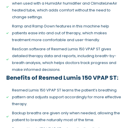
when used with a HumidAir humidifier and ClimateLineAir
heated tube, which adds comfort without the need to
change settings.
Ramp and Ramp Down features in this machine help
patients ease into and out of therapy, which makes
treatment more comfortable and user-friendly.
ResScan software of Resmed Lumis 150 VPAP ST gives
detailed therapy data and reports, including breath-by-
breath analysis, which helps doctors track progress and
make informed decisions.
Benefits of Resmed Lumis 150 VPAP ST:
Resmed Lumis 150 VPAP ST learns the patient’s breathing
pattern and adjusts support accordingly for more effective
therapy.
Backup breaths are given only when needed, allowing the
patient to breathe naturally most of the time.