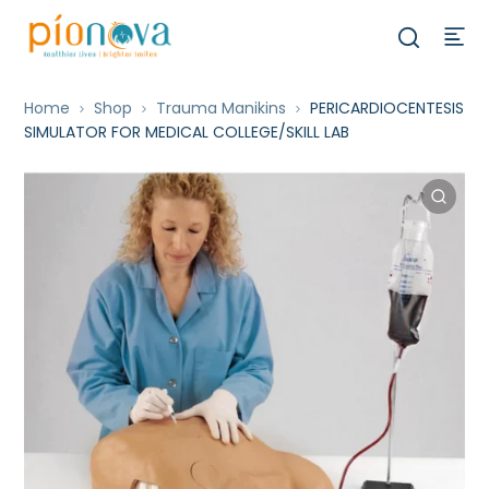
Home
Shop
Trauma Manikins
PERICARDIOCENTESIS
SIMULATOR FOR MEDICAL COLLEGE/SKILL LAB