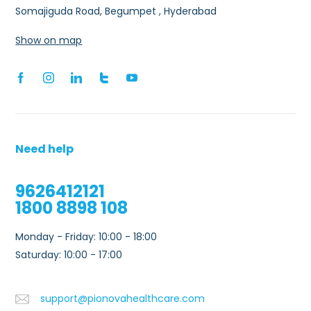
Somajiguda Road, Begumpet , Hyderabad
Show on map
Need help
9626412121
1800 8898 108
Monday - Friday: 10:00 - 18:00
Saturday: 10:00 - 17:00
support@pionovahealthcare.com