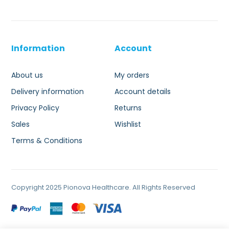
Information
Account
About us
My orders
Delivery information
Account details
Privacy Policy
Returns
Sales
Wishlist
Terms & Conditions
Copyright 2025 Pionova Healthcare. All Rights Reserved