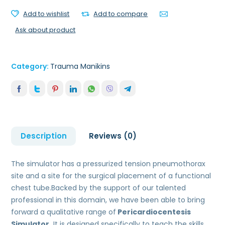
Add to wishlist
Add to compare
Ask about product
Category:
Trauma Manikins
Description
Reviews (0)
The simulator has a pressurized tension pneumothorax
site and a site for the surgical placement of a functional
chest tube.Backed by the support of our talented
professional in this domain, we have been able to bring
forward a qualitative range of
Pericardiocentesis
Simulator.
It is designed specifically to teach the skills