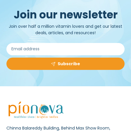
Join our newsletter
Join over half a million vitamin lovers and get our latest
deals, articles, and resources!
Subscribe
Chinna Balareddy Building, Behind Max Show Room,