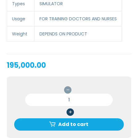
Types
SIMULATOR
Usage
FOR TRAINING DOCTORS AND NURSES
Weight
DEPENDS ON PRODUCT
195,000.00
PERICARDIOCENTESIS
SIMULATOR
FOR
MEDICAL
COLLEGE/SKILL
Add to cart
LAB
quantity