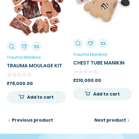
Trauma Manikins
Trauma Manikins
CHEST TUBE MANIKIN
TRAUMA MOULAGE KIT
₹
210,000.00
₹
76,000.00
Add to cart
Add to cart
Previous product
Next product