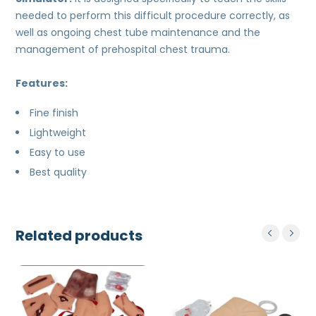
needed to perform this difficult procedure correctly, as
well as ongoing chest tube maintenance and the
management of prehospital chest trauma.
Features:
Fine finish
Lightweight
Easy to use
Best quality
Related products