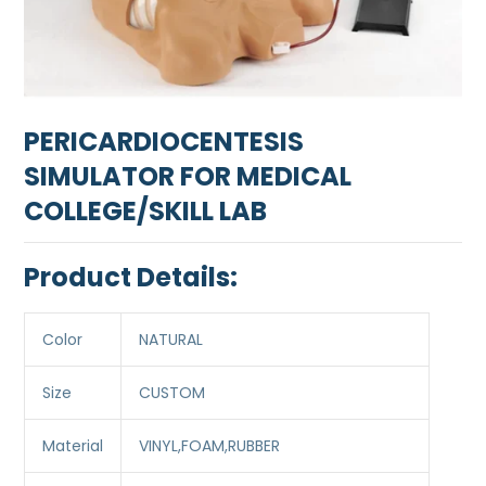
PERICARDIOCENTESIS
SIMULATOR FOR MEDICAL
COLLEGE/SKILL LAB
Product Details:
Color
NATURAL
Size
CUSTOM
Material
VINYL,FOAM,RUBBER