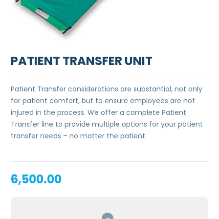
PATIENT TRANSFER UNIT
Patient Transfer considerations are substantial, not only
for patient comfort, but to ensure employees are not
injured in the process. We offer a complete Patient
Transfer line to provide multiple options for your patient
transfer needs – no matter the patient.
6,500.00