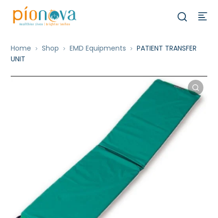
Home
Shop
EMD Equipments
PATIENT TRANSFER
UNIT