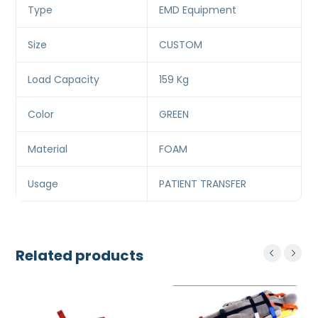
Type
EMD Equipment
Size
CUSTOM
Load Capacity
159 Kg
Color
GREEN
Material
FOAM
Usage
PATIENT TRANSFER
Related products