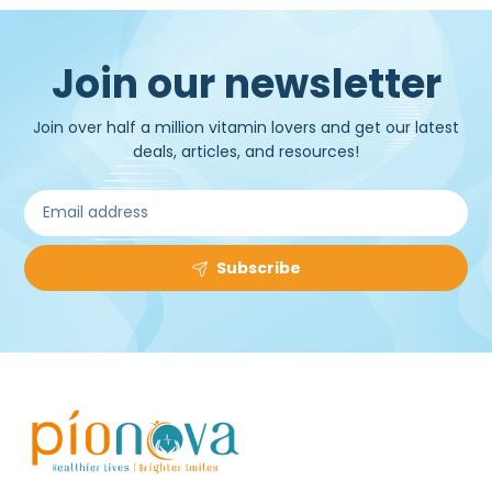
Join our newsletter
Join over half a million vitamin lovers and get our latest
deals, articles, and resources!
Subscribe