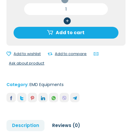
PATIENT
TRANSFER
UNIT
quantity
Add to cart
Add to wishlist
Add to compare
Ask about product
Category:
EMD Equipments
Description
Reviews (0)