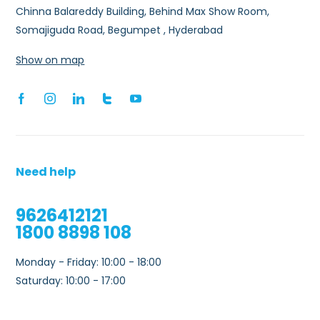
Chinna Balareddy Building, Behind Max Show Room,
Somajiguda Road, Begumpet , Hyderabad
Show on map
Need help
9626412121
1800 8898 108
Monday - Friday: 10:00 - 18:00
Saturday: 10:00 - 17:00