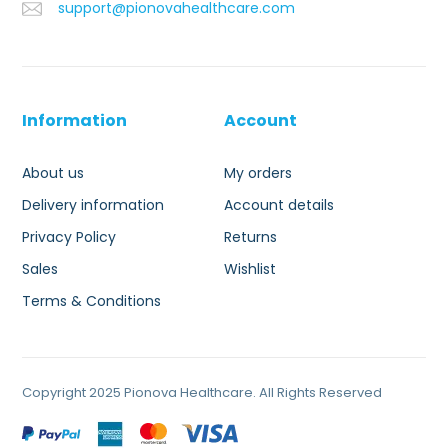
support@pionovahealthcare.com
Information
Account
About us
My orders
Delivery information
Account details
Privacy Policy
Returns
Sales
Wishlist
Terms & Conditions
Copyright 2025 Pionova Healthcare. All Rights Reserved