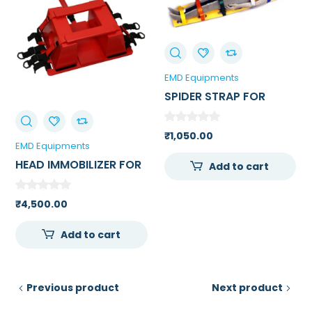
EMD Equipments
SPIDER STRAP FOR
PATIENT
IMMOBILIZATION
₹
1,050.00
EMD Equipments
HEAD IMMOBILIZER FOR
Add to cart
SPINE BOARD /
AMBULANCE
₹
4,500.00
STRETCHER
Add to cart
Previous product
Next product