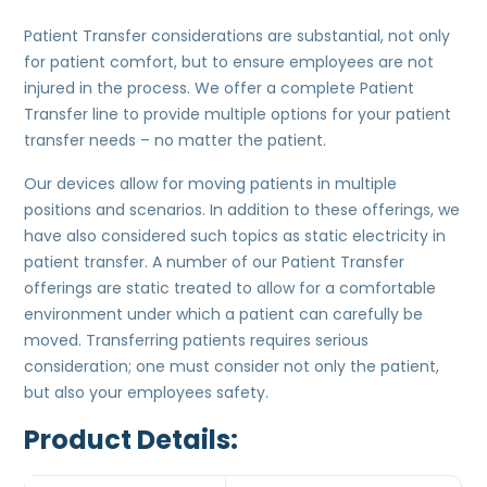
Patient Transfer considerations are substantial, not only
for patient comfort, but to ensure employees are not
injured in the process. We offer a complete Patient
Transfer line to provide multiple options for your patient
transfer needs – no matter the patient.
Our devices allow for moving patients in multiple
positions and scenarios. In addition to these offerings, we
have also considered such topics as static electricity in
patient transfer. A number of our Patient Transfer
offerings are static treated to allow for a comfortable
environment under which a patient can carefully be
moved. Transferring patients requires serious
consideration; one must consider not only the patient,
but also your employees safety.
Product Details: