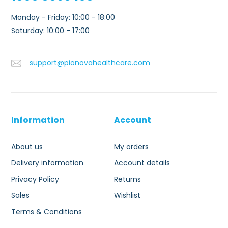
Monday - Friday: 10:00 - 18:00
Saturday: 10:00 - 17:00
support@pionovahealthcare.com
Information
Account
About us
My orders
Delivery information
Account details
Privacy Policy
Returns
Sales
Wishlist
Terms & Conditions