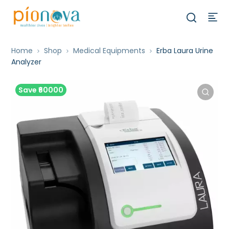
Home
Shop
Medical Equipments
Erba Laura Urine
Analyzer
Save ₹60000