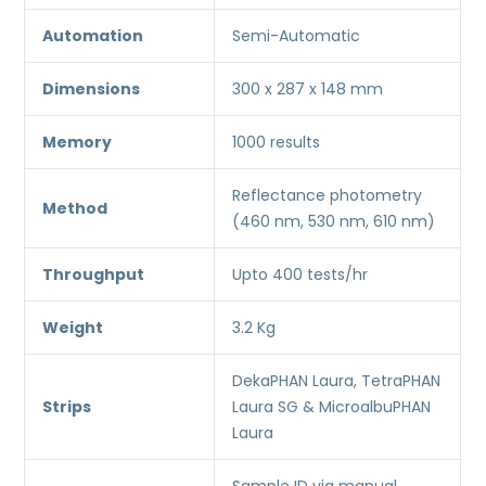
Automation
Semi-Automatic
Dimensions
300 x 287 x 148 mm
Memory
1000 results
Reflectance photometry
Method
(460 nm, 530 nm, 610 nm)
Throughput
Upto 400 tests/hr
Weight
3.2 Kg
DekaPHAN Laura, TetraPHAN
Strips
Laura SG & MicroalbuPHAN
Laura