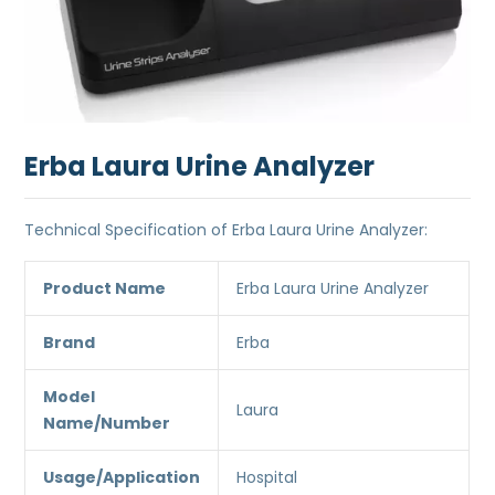
Erba Laura Urine Analyzer
Technical Specification of Erba Laura Urine Analyzer:
Product Name
Erba Laura Urine Analyzer
Brand
Erba
Model
Laura
Name/Number
Usage/Application
Hospital