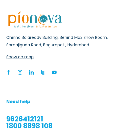
Chinna Balareddy Building, Behind Max Show Room,
Somajiguda Road, Begumpet , Hyderabad
Show on map
Need help
9626412121
1800 8898 108