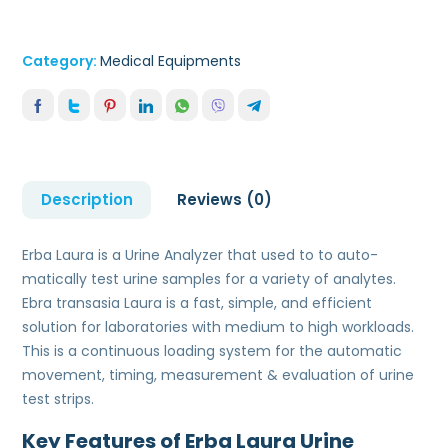
Category:
Medical Equipments
Description
Reviews (0)
Erba Laura is a Urine Analyzer that used to to auto-
matically test urine samples for a variety of analytes.
Ebra transasia Laura is a fast, simple, and efficient
solution for laboratories with medium to high workloads.
This is a continuous loading system for the automatic
movement, timing, measurement & evaluation of urine
test strips.
Key Features of Erba Laura Urine