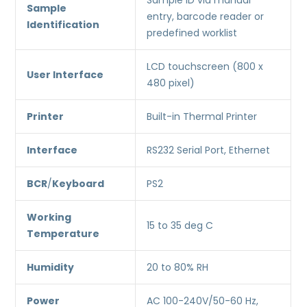
Sample ID via manual
Sample
entry, barcode reader or
Identification
predefined worklist
LCD touchscreen (800 x
User Interface
480 pixel)
Printer
Built-in Thermal Printer
Interface
RS232 Serial Port, Ethernet
BCR
/
Keyboard
PS2
Working
15 to 35 deg C
Temperature
Humidity
20 to 80% RH
Power
AC 100-240V/50-60 Hz,