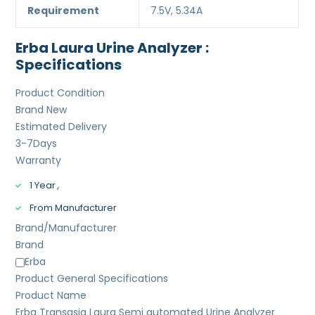
Requirement
7.5V, 5.34A
Erba Laura Urine Analyzer :
Specifications
Product Condition
Brand New
Estimated Delivery
3-7
Days
Warranty
1 Year
,
From Manufacturer
Brand/Manufacturer
Brand
Erba
Product General Specifications
Product Name
Erba Transasia Laura Semi automated Urine Analyzer