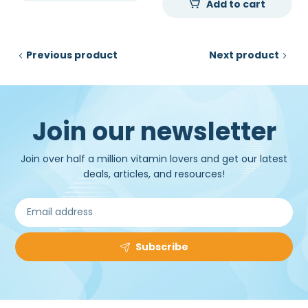
Add to cart
₹25,000.00.
₹11,300.00.
was:
is:
₹40,000.00.
₹33,2
Previous product
Next product
Join our newsletter
Join over half a million vitamin lovers and get our latest
deals, articles, and resources!
Subscribe