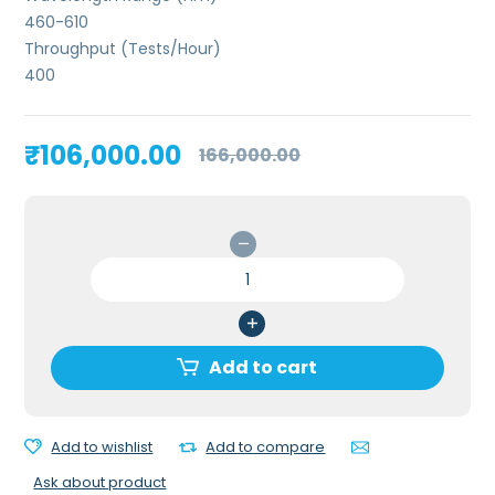
460-610
Throughput (Tests/Hour)
400
Original
Current
₹
106,000.00
166,000.00
price
price
was:
is:
₹166,000.00.
₹106,000.00.
Erba
Laura
Urine
Analyzer
quantity
Add to cart
Add to wishlist
Add to compare
Ask about product