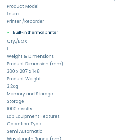
Product Model
Laura
Printer /Recorder
Built-in thermal printer
Qty./BOX
1
Weight & Dimensions
Product Dimension (mm)
300 x 287 x 148
Product Weight
3.2
Kg
Memory and Storage
Storage
1000 results
Lab Equipment Features
Operation Type
Semi Automatic
Wavelength Range (nm)