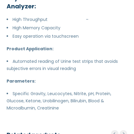
Analyzer:
High Throughput –
High Memory Capacity
Easy operation via touchscreen
Product Application:
Automated reading of Urine test strips that avoids
subjective errors in visual reading
Parameters:
Specific Gravity, Leucocytes, Nitrite, pH, Protein,
Glucose, Ketone, Urobilinogen, Bilirubin, Blood &
Microalbumin, Creatinine