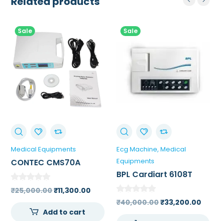
Related products
Sale
Sale
Medical Equipments
Ecg Machine
Medical
Equipments
CONTEC CMS70A
Portable Tabletop
BPL Cardiart 6108T
Pulse Oximeter
Single Channel ECG
Original
Current
₹
25,000.00
₹
11,300.00
Machine
price
price
Original
Curr
₹
40,000.00
₹
33,200.00
Add to cart
was:
is:
price
price