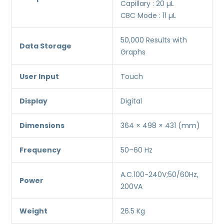
Capillary : 20 µL
CBC Mode : 11 µL
50,000 Results with
Data Storage
Graphs
User Input
Touch
Display
Digital
Dimensions
364 × 498 × 431 (mm)
Frequency
50–60 Hz
A.C.100-240V;50/60Hz,
Power
200VA
Weight
26.5 Kg