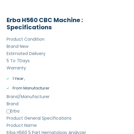
Erba H560 CBC Machine :
Specifications
Product Condition
Brand New
Estimated Delivery
5 To 7
Days
Warranty
1 Year
,
From Manufacturer
Brand/Manufacturer
Brand
Erba
Product General Specifications
Product Name
Erba H560 5 Part Hematology Analyzer