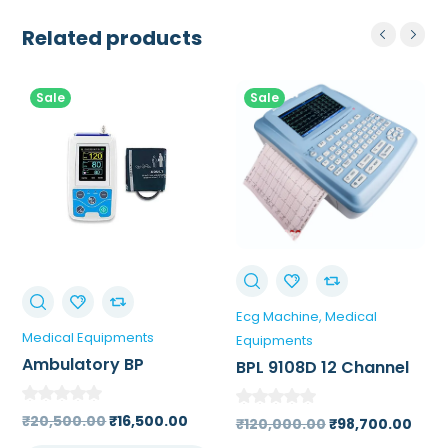
Related products
Sale
Sale
Ecg Machine
Medical
Medical Equipments
Equipments
Ambulatory BP
BPL 9108D 12 Channel
Monitor
ECG Machine 7 inch
High Resolution Touch
Original
Current
₹
20,500.00
₹
16,500.00
Original
Curr
₹
120,000.00
₹
98,700.00
Screen Color LCD
price
price
price
pric