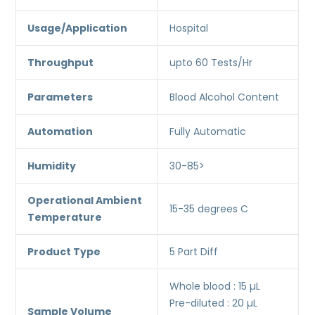
Usage/Application
Hospital
Throughput
upto 60 Tests/Hr
Parameters
Blood Alcohol Content
Automation
Fully Automatic
Humidity
30-85>
Operational Ambient
15-35 degrees C
Temperature
Product Type
5 Part Diff
Whole blood : 15 µL
Pre-diluted : 20 µL
Sample Volume