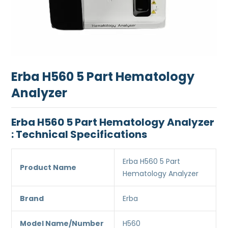
Erba H560 5 Part Hematology
Analyzer
Erba H560 5 Part Hematology Analyzer
: Technical Specifications
Erba H560 5 Part
Product Name
Hematology Analyzer
Brand
Erba
Model Name/Number
H560