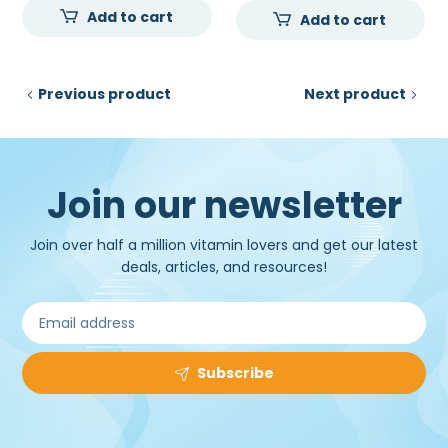
Add to cart
was:
is:
Add to cart
was:
is:
₹20,500.00.
₹16,500.00.
₹120,000.00.
₹98,
Previous product
Next product
Join our newsletter
Join over half a million vitamin lovers and get our latest
deals, articles, and resources!
Subscribe