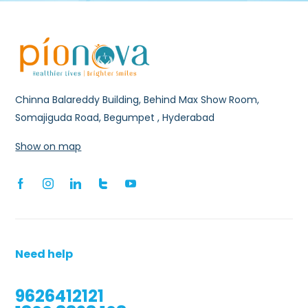
Chinna Balareddy Building, Behind Max Show Room,
Somajiguda Road, Begumpet , Hyderabad
Show on map
Need help
9626412121