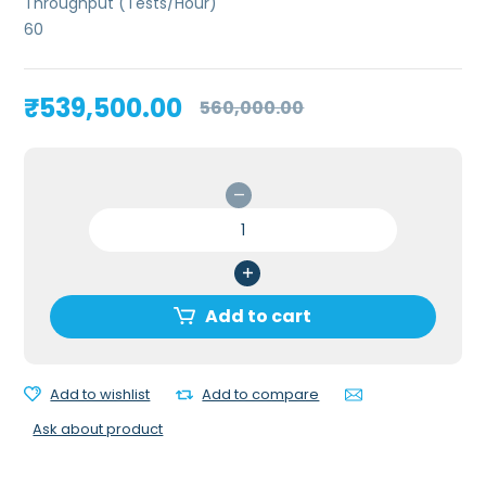
Throughput (Tests/Hour)
60
Original
Current
₹
539,500.00
560,000.00
price
price
was:
is:
₹560,000.00.
₹539,500.00.
Erba
H560
5
Part
Hematology
Add to cart
Analyzer
quantity
Add to wishlist
Add to compare
Ask about product