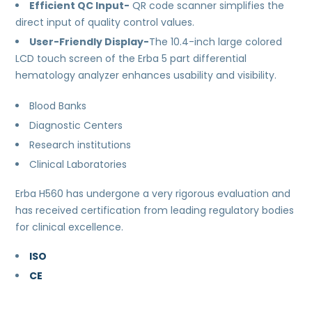
Efficient QC Input-
QR code scanner simplifies the
direct input of quality control values.
User-Friendly Display-
The 10.4-inch large colored
LCD touch screen of the Erba 5 part differential
hematology analyzer enhances usability and visibility.
Blood Banks
Diagnostic Centers
Research institutions
Clinical Laboratories
Erba H560 has undergone a very rigorous evaluation and
has received certification from leading regulatory bodies
for clinical excellence.
ISO
CE