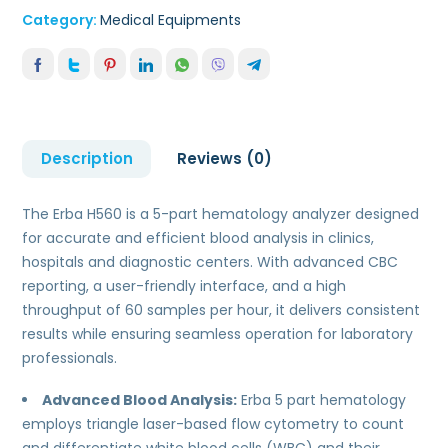
Category:
Medical Equipments
Description
Reviews (0)
The Erba H560 is a 5-part hematology analyzer designed
for accurate and efficient blood analysis in clinics,
hospitals and diagnostic centers. With advanced CBC
reporting, a user-friendly interface, and a high
throughput of 60 samples per hour, it delivers consistent
results while ensuring seamless operation for laboratory
professionals.
Advanced Blood Analysis:
Erba 5 part hematology
employs triangle laser-based flow cytometry to count