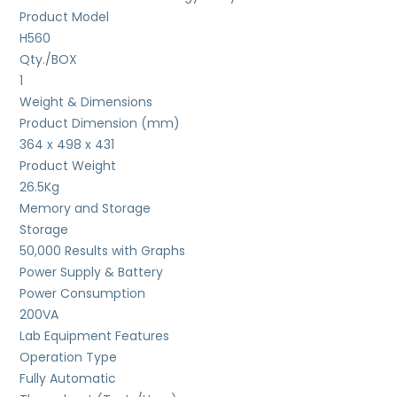
Product Model
H560
Qty./BOX
1
Weight & Dimensions
Product Dimension (mm)
364 x 498 x 431
Product Weight
26.5
Kg
Memory and Storage
Storage
50,000 Results with Graphs
Power Supply & Battery
Power Consumption
200VA
Lab Equipment Features
Operation Type
Fully Automatic