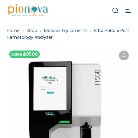
Home
Shop
Medical Equipments
Erba H560 5 Part
Hematology Analyzer
Save ₹20500