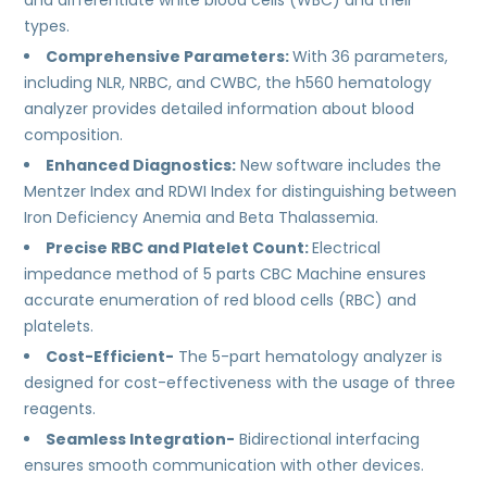
and differentiate white blood cells (WBC) and their
types.
Comprehensive Parameters:
With 36 parameters,
including NLR, NRBC, and CWBC, the h560 hematology
analyzer provides detailed information about blood
composition.
Enhanced Diagnostics:
New software includes the
Mentzer Index and RDWI Index for distinguishing between
Iron Deficiency Anemia and Beta Thalassemia.
Precise RBC and Platelet Count:
Electrical
impedance method of 5 parts CBC Machine ensures
accurate enumeration of red blood cells (RBC) and
platelets.
Cost-Efficient-
The 5-part hematology analyzer is
designed for cost-effectiveness with the usage of three
reagents.
Seamless Integration-
Bidirectional interfacing
ensures smooth communication with other devices.