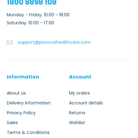
1800 8898 108
Monday - Friday: 10:00 - 18:00
Saturday: 10:00 - 17:00
support@pionovahealthcare.com
Information
Account
About us
My orders
Delivery information
Account details
Privacy Policy
Returns
Sales
Wishlist
Terms & Conditions