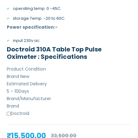
operating temp. 0 -45C.
storage Temp. -20 to 60C.
Power specification:-
input 230v ac
Doctroid 310A Table Top Pulse
Oximeter : Specifications
Product Condition
Brand New
Estimated Delivery
5 – 10
Days
Brand/Manufacturer
Brand
Doctroid
Original
Current
₹
15,500.00
33,500.00