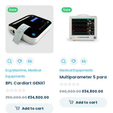
Sale
Sale
Ecg Machine
Medical
Medical Equipments
Equipments
Multiparameter 5 para
Monitor
BPL Cardiart GENX1
Single Channel ECG
Original
Curr
₹
40,000.00
₹
34,800.00
Machine
Original
Current
price
price
₹
50,000.00
₹
34,500.00
Add to cart
price
price
was:
is:
Add to cart
was:
is:
₹40,000.00.
₹34,8