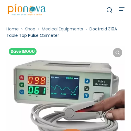
Home
Shop
Medical Equipments
Doctroid 310A
Table Top Pulse Oximeter
Save ₹18000