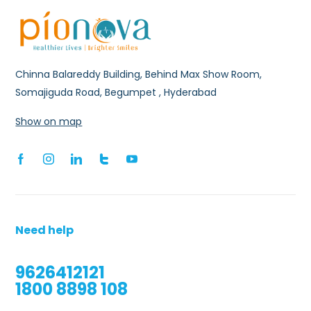
Chinna Balareddy Building, Behind Max Show Room,
Somajiguda Road, Begumpet , Hyderabad
Show on map
Need help
9626412121
1800 8898 108