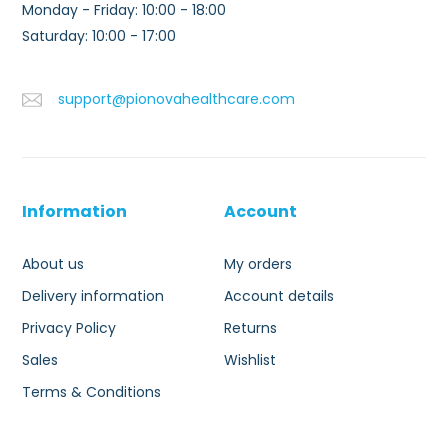
Monday - Friday: 10:00 - 18:00
Saturday: 10:00 - 17:00
support@pionovahealthcare.com
Information
Account
About us
My orders
Delivery information
Account details
Privacy Policy
Returns
Sales
Wishlist
Terms & Conditions