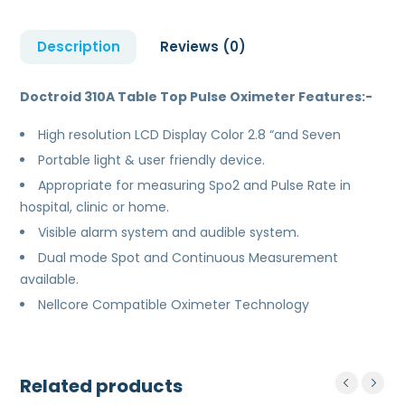
Description
Reviews (0)
Doctroid 310A Table Top Pulse Oximeter Features:-
High resolution LCD Display Color 2.8 “and Seven
Portable light & user friendly device.
Appropriate for measuring Spo2 and Pulse Rate in
hospital, clinic or home.
Visible alarm system and audible system.
Dual mode Spot and Continuous Measurement
available.
Nellcore Compatible Oximeter Technology
Related products