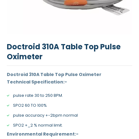
Doctroid 310A Table Top Pulse
Oximeter
Doctroid 310A Table Top Pulse Oximeter
Technical Specification:-
pulse rate 30 to 250 BPM.
SPO2 60 TO 100%
pulse accuracy +-2bpm normal
SPO2 +_2 % normal limit.
Environmental Requirement:-