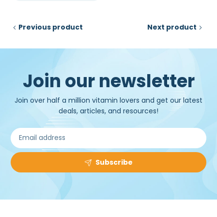
₹50,000.00.
₹34,500.00.
Previous product
Next product
Join our newsletter
Join over half a million vitamin lovers and get our latest
deals, articles, and resources!
Subscribe