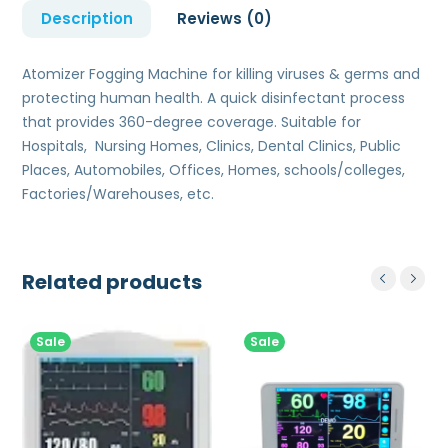
Description
Reviews (0)
Atomizer Fogging Machine for killing viruses & germs and
protecting human health. A quick disinfectant process
that provides 360-degree coverage. Suitable for
Hospitals, Nursing Homes, Clinics, Dental Clinics, Public
Places, Automobiles, Offices, Homes, schools/colleges,
Factories/Warehouses, etc.
Related products
Sale
Sale