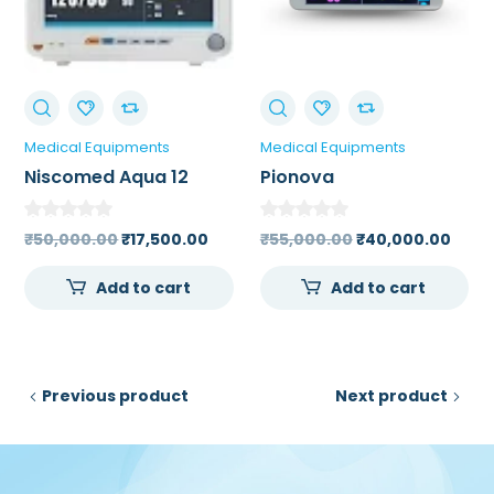
Medical Equipments
Medical Equipments
Niscomed Aqua 12
Pionova
Patient Monitor
Multiparameter
Patient Monitor (5
Original
Current
Original
Curr
₹
50,000.00
₹
17,500.00
₹
55,000.00
₹
40,000.00
Parameter)
price
price
price
price
Add to cart
Add to cart
was:
is:
was:
is:
₹50,000.00.
₹17,500.00.
₹55,000.00.
₹40,
Previous product
Next product