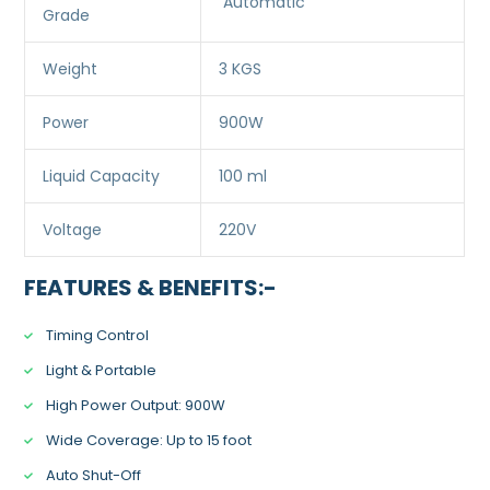
Automatic
Grade
Weight
3 KGS
Power
900W
Liquid Capacity
100 ml
Voltage
220V
FEATURES & BENEFITS:-
Timing Control
Light & Portable
High Power Output: 900W
Wide Coverage: Up to 15 foot
Auto Shut-Off