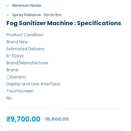
Minimum Noise
Spray Distance : 3m to 5m
Fog Sanitizer Machine : Specifications
Product Condition
Brand New
Estimated Delivery
5-7
Days
Brand/Manufacturer
Brand
Generic
Display and User Interface
Touchscreen
No
Original
Current
₹
9,700.00
16,800.00
price
price