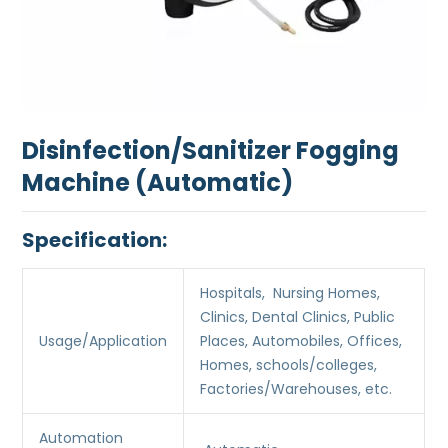
Disinfection/Sanitizer Fogging
Machine (Automatic)
Specification:
Hospitals, Nursing Homes,
Clinics, Dental Clinics, Public
Usage/Application
Places, Automobiles, Offices,
Homes, schools/colleges,
Factories/Warehouses, etc.
Automation