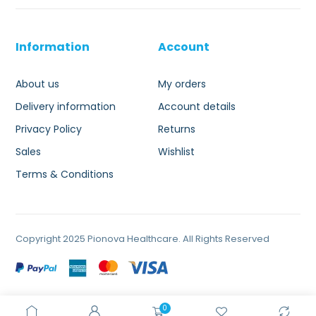
Information
Account
About us
My orders
Delivery information
Account details
Privacy Policy
Returns
Sales
Wishlist
Terms & Conditions
Copyright 2025 Pionova Healthcare. All Rights Reserved
0