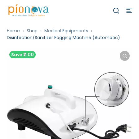
Home
Shop
Medical Equipments
Disinfection/Sanitizer Fogging Machine (Automatic)
Save ₹7100