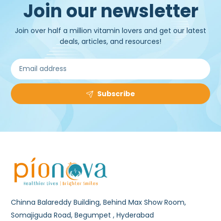
Join our newsletter
Join over half a million vitamin lovers and get our latest
deals, articles, and resources!
Subscribe
Chinna Balareddy Building, Behind Max Show Room,
Somajiguda Road, Begumpet , Hyderabad