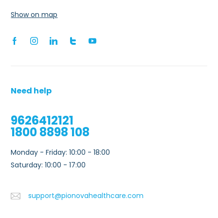
Show on map
Need help
9626412121
1800 8898 108
Monday - Friday: 10:00 - 18:00
Saturday: 10:00 - 17:00
support@pionovahealthcare.com