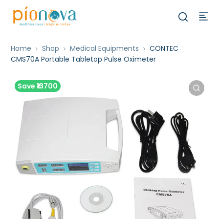
Home
Shop
Medical Equipments
CONTEC
CMS70A Portable Tabletop Pulse Oximeter
Save ₹13700