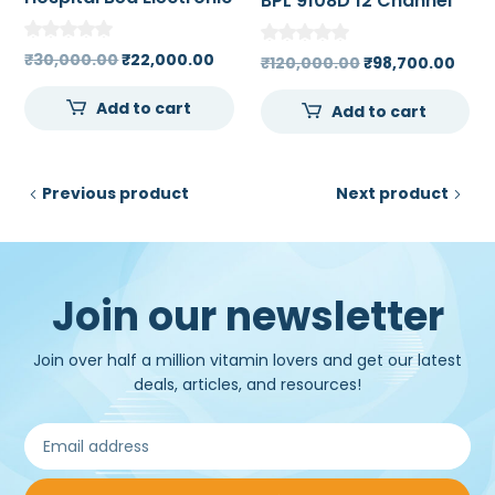
BPL 9108D 12 Channel
ECG Machine 7 inch
High Resolution Touch
Original
Current
₹
30,000.00
₹
22,000.00
Original
Curr
₹
120,000.00
₹
98,700.00
Screen Color LCD
price
price
price
pric
Add to cart
was:
is:
Add to cart
was:
is:
₹30,000.00.
₹22,000.00.
₹120,000.00.
₹98,
Previous product
Next product
Join our newsletter
Join over half a million vitamin lovers and get our latest
deals, articles, and resources!