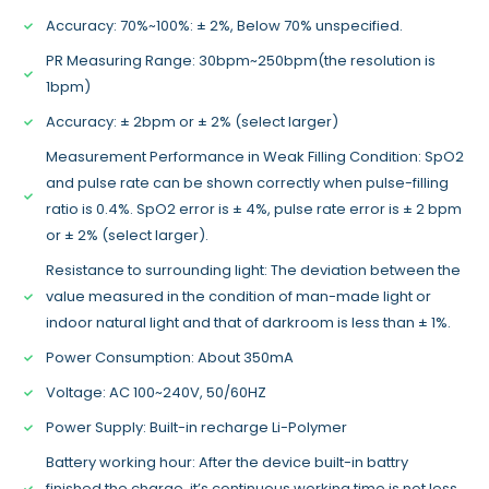
Accuracy: 70%~100%: ± 2%, Below 70% unspecified.
PR Measuring Range: 30bpm~250bpm(the resolution is
1bpm)
Accuracy: ± 2bpm or ± 2% (select larger)
Measurement Performance in Weak Filling Condition: SpO2
and pulse rate can be shown correctly when pulse-filling
ratio is 0.4%. SpO2 error is ± 4%, pulse rate error is ± 2 bpm
or ± 2% (select larger).
Resistance to surrounding light: The deviation between the
value measured in the condition of man-made light or
indoor natural light and that of darkroom is less than ± 1%.
Power Consumption: About 350mA
Voltage: AC 100~240V, 50/60HZ
Power Supply: Built-in recharge Li-Polymer
Battery working hour: After the device built-in battry
finished the charge, it’s continuous working time is not less