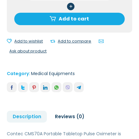
Portable
Tabletop
Pulse
Add to cart
Oximeter
quantity
Add to wishlist
Add to compare
Ask about product
Category:
Medical Equipments
Description
Reviews (0)
Contec CMS70A Portable Tabletop Pulse Oximeter is