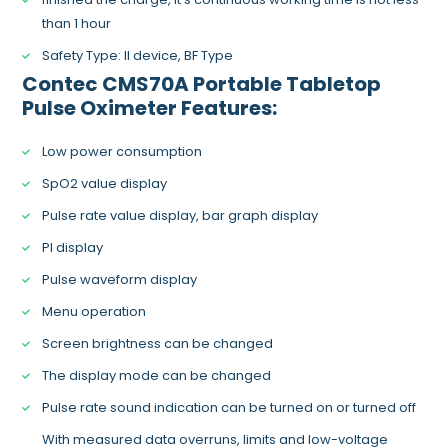
than 1 hour
Safety Type: II device, BF Type
Contec CMS70A Portable Tabletop
Pulse Oximeter
Features:
Low power consumption
SpO2 value display
Pulse rate value display, bar graph display
PI display
Pulse waveform display
Menu operation
Screen brightness can be changed
The display mode can be changed
Pulse rate sound indication can be turned on or turned off
With measured data overruns, limits and low-voltage