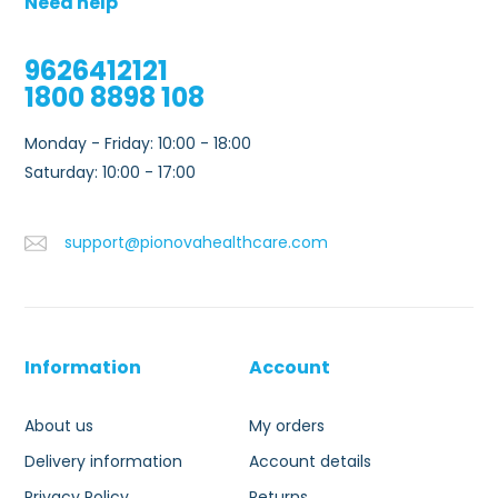
Need help
9626412121
1800 8898 108
Monday - Friday: 10:00 - 18:00
Saturday: 10:00 - 17:00
support@pionovahealthcare.com
Information
Account
About us
My orders
Delivery information
Account details
Privacy Policy
Returns