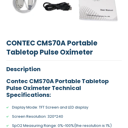
CONTEC CMS70A Portable
Tabletop Pulse Oximeter
Description
Contec CMS70A Portable Tabletop
Pulse Oximeter Technical
Specifications:
Display Mode: TFT Screen and LED display
Screen Resolution: 320*240
SpO2 Measuring Range: 0%~100%(the resolution is 1%)