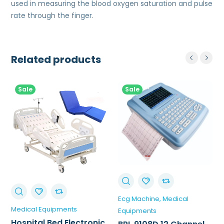
used in measuring the blood oxygen saturation and pulse
rate through the finger.
Related products
Sale
Sale
Ecg Machine
Medical
Medical Equipments
Equipments
Hospital Bed Electronic