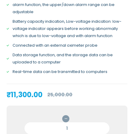
alarm function, the upper/down alarm range can be
adjustable
Battery capacity indication, Low-voltage indication: low-
voltage indicator appears before working abnormally
which is due to low-voltage and with alarm function
Connected with an external oximeter probe
Data storage function, and the storage data can be
uploaded to a computer
Real-time data can be transmitted to computers
Original
Current
₹
11,300.00
25,000.00
price
price
was:
is:
₹25,000.00.
₹11,300.00.
CONTEC
CMS70A