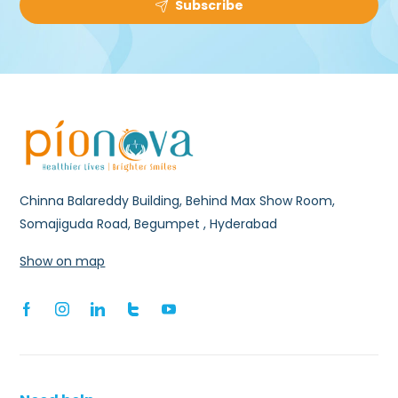
Subscribe
Chinna Balareddy Building, Behind Max Show Room,
Somajiguda Road, Begumpet , Hyderabad
Show on map