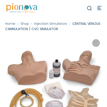
Home
Shop
Injection Simulators
CENTRAL VENOUS
CANNULATION / CVC SIMULATOR