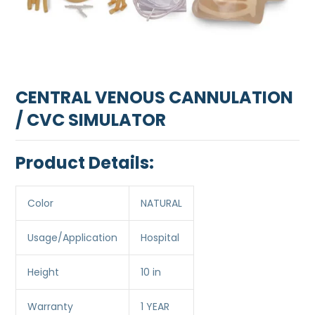
CENTRAL VENOUS CANNULATION
/ CVC SIMULATOR
Product Details:
Color
NATURAL
Usage/Application
Hospital
Height
10 in
Warranty
1 YEAR