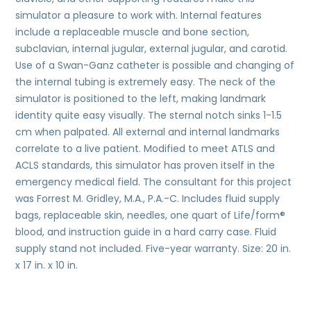
simulator a pleasure to work with. Internal features
include a replaceable muscle and bone section,
subclavian, internal jugular, external jugular, and carotid.
Use of a Swan-Ganz catheter is possible and changing of
the internal tubing is extremely easy. The neck of the
simulator is positioned to the left, making landmark
identity quite easy visually. The sternal notch sinks 1-1.5
cm when palpated. All external and internal landmarks
correlate to a live patient. Modified to meet ATLS and
ACLS standards, this simulator has proven itself in the
emergency medical field. The consultant for this project
was Forrest M. Gridley, M.A., P.A.-C. Includes fluid supply
bags, replaceable skin, needles, one quart of Life/form®
blood, and instruction guide in a hard carry case. Fluid
supply stand not included. Five-year warranty. Size: 20 in.
x 17 in. x 10 in.