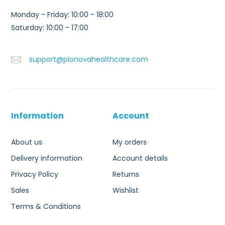
Monday - Friday: 10:00 - 18:00
Saturday: 10:00 - 17:00
support@pionovahealthcare.com
Information
Account
About us
My orders
Delivery information
Account details
Privacy Policy
Returns
Sales
Wishlist
Terms & Conditions