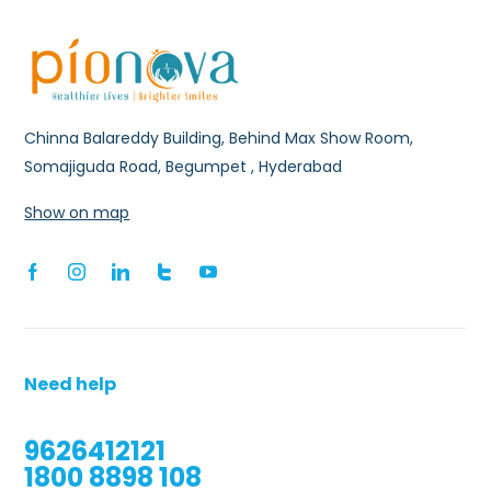
Chinna Balareddy Building, Behind Max Show Room,
Somajiguda Road, Begumpet , Hyderabad
Show on map
Need help
9626412121
1800 8898 108