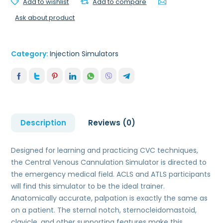
Add to wishlist
Add to compare
Ask about product
Category:
Injection Simulators
Description
Reviews (0)
Designed for learning and practicing CVC techniques,
the Central Venous Cannulation Simulator is directed to
the emergency medical field. ACLS and ATLS participants
will find this simulator to be the ideal trainer.
Anatomically accurate, palpation is exactly the same as
on a patient. The sternal notch, sternocleidomastoid,
clavicle, and other supporting features make this