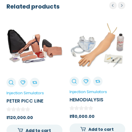
Related products
Injection Simulators
Injection Simulators
HEMODIALYSIS
PETER PICC LINE
PRACTICE ARM
₹
80,000.00
₹
120,000.00
Add to cart
Add to cart