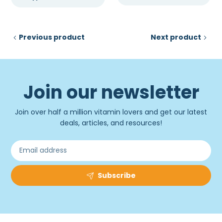
Previous product
Next product
Join our newsletter
Join over half a million vitamin lovers and get our latest
deals, articles, and resources!
Subscribe