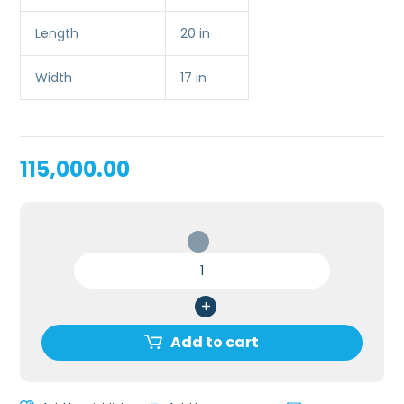
Length
20 in
Width
17 in
115,000.00
CENTRAL
VENOUS
CANNULATION
/
CVC
Add to cart
SIMULATOR
quantity