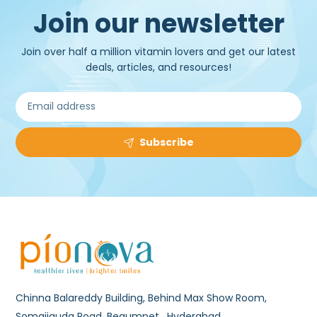
Join our newsletter
Join over half a million vitamin lovers and get our latest
deals, articles, and resources!
Subscribe
Chinna Balareddy Building, Behind Max Show Room,
Somajiguda Road, Begumpet , Hyderabad