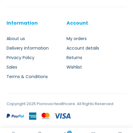
Information
Account
About us
My orders
Delivery information
Account details
Privacy Policy
Returns
Sales
Wishlist
Terms & Conditions
Copyright 2025 Pionova Healthcare. All Rights Reserved
0