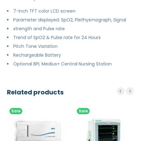
7-inch TFT color LCD screen
Parameter displayed: SpO2, Plethysmograph, Signal
strength and Pulse rate
Trend of SpO2 & Pulse rate for 24 Hours
Pitch Tone Variation
Rechargeable Battery
Optional BPL Medius+ Central Nursing Station
Related products
Sale
Sale