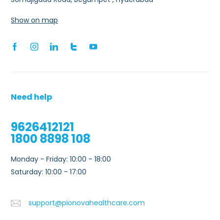
Show on map
Need help
9626412121
1800 8898 108
Monday - Friday: 10:00 - 18:00
Saturday: 10:00 - 17:00
support@pionovahealthcare.com