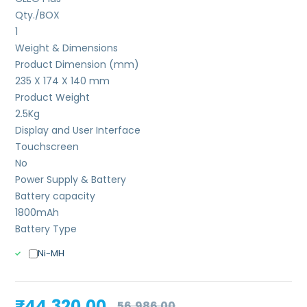
Qty./BOX
1
Weight & Dimensions
Product Dimension (mm)
235 X 174 X 140 mm
Product Weight
2.5
Kg
Display and User Interface
Touchscreen
No
Power Supply & Battery
Battery capacity
1800mAh
Battery Type
Ni-MH
Original
Current
₹
44,320.00
56,986.00