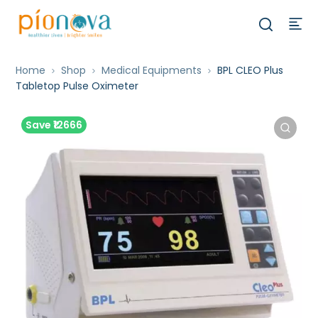
Home
Shop
Medical Equipments
BPL CLEO Plus
Tabletop Pulse Oximeter
Save ₹12666