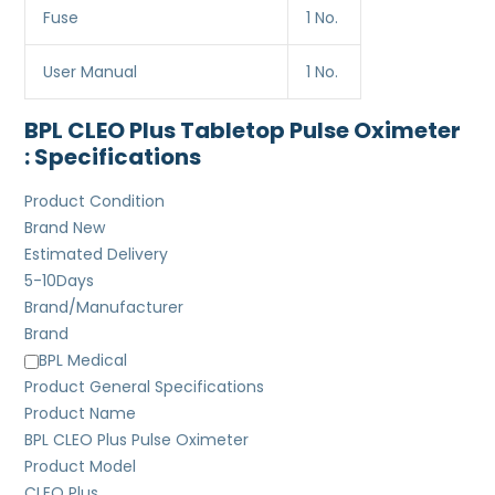
Fuse
1 No.
User Manual
1 No.
BPL CLEO Plus Tabletop Pulse Oximeter
: Specifications
Product Condition
Brand New
Estimated Delivery
5-10
Days
Brand/Manufacturer
Brand
BPL Medical
Product General Specifications
Product Name
BPL CLEO Plus Pulse Oximeter
Product Model
CLEO Plus