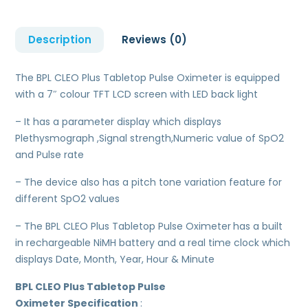
Description
Reviews (0)
The BPL CLEO Plus Tabletop Pulse Oximeter is equipped
with a 7″ colour TFT LCD screen with LED back light
– It has a parameter display which displays
Plethysmograph ,Signal strength,Numeric value of SpO2
and Pulse rate
– The device also has a pitch tone variation feature for
different SpO2 values
– The BPL CLEO Plus Tabletop Pulse Oximeter
has a built
in rechargeable NiMH battery and a real time clock which
displays Date, Month, Year, Hour & Minute
BPL CLEO Plus Tabletop Pulse
Oximeter
Specification
: