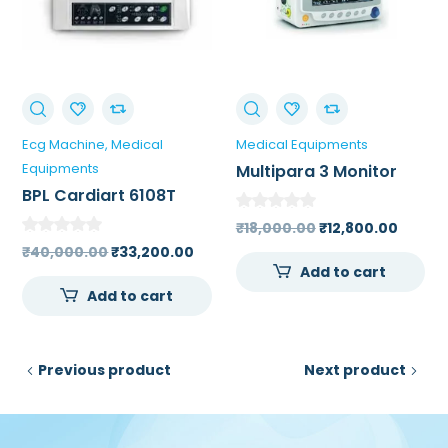
Ecg Machine
Medical
Medical Equipments
Equipments
Multipara 3 Monitor
BPL Cardiart 6108T
Single Channel ECG
Original
Curre
₹
18,000.00
₹
12,800.00
Machine
Original
Current
price
price
₹
40,000.00
₹
33,200.00
Add to cart
price
price
was:
is:
Add to cart
was:
is:
₹18,000.00.
₹12,80
₹40,000.00.
₹33,200.00.
Previous product
Next product