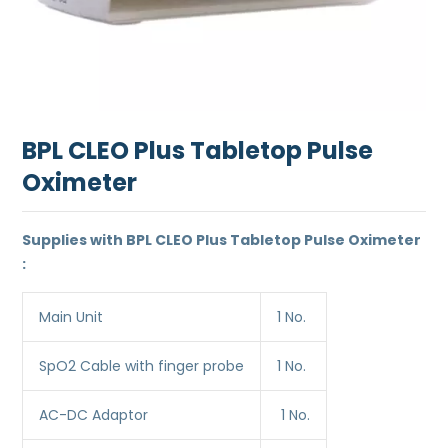
BPL CLEO Plus Tabletop Pulse
Oximeter
Supplies with BPL CLEO Plus Tabletop Pulse Oximeter
:
Main Unit
1 No.
SpO2 Cable with finger probe
1 No.
AC-DC Adaptor
1 No.