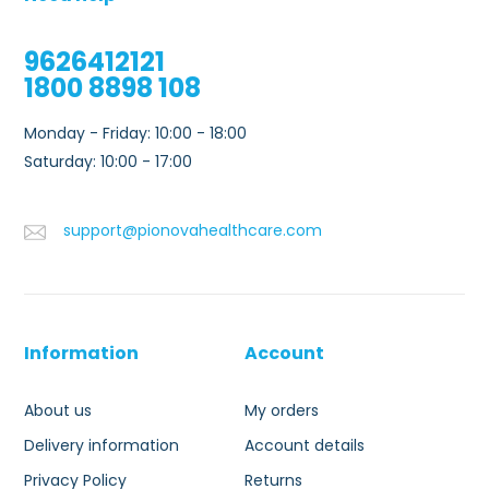
9626412121
1800 8898 108
Monday - Friday: 10:00 - 18:00
Saturday: 10:00 - 17:00
support@pionovahealthcare.com
Information
Account
About us
My orders
Delivery information
Account details
Privacy Policy
Returns