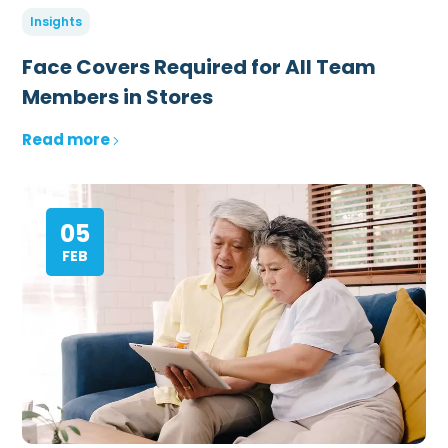
Insights
Face Covers Required for All Team
Members in Stores
Read more
05
FEB