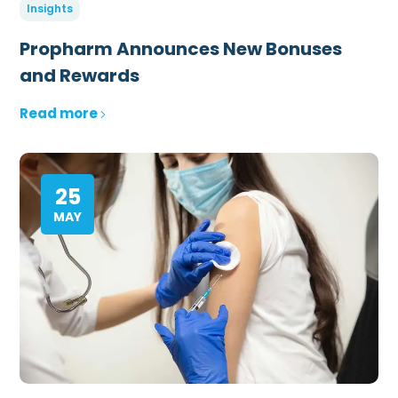
Insights
Propharm Announces New Bonuses
and Rewards
Read more
25
MAY