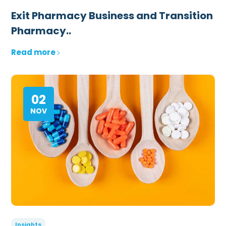
Exit Pharmacy Business and Transition
Pharmacy..
Read more
02
NOV
Insights