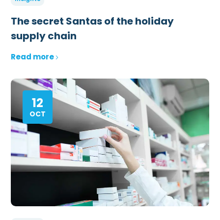
The secret Santas of the holiday
supply chain
Read more
12
OCT