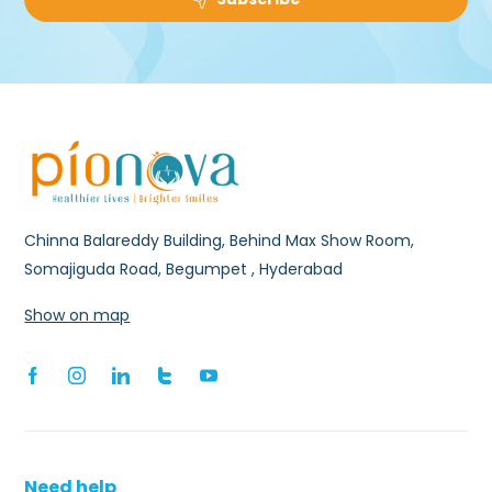
Chinna Balareddy Building, Behind Max Show Room,
Somajiguda Road, Begumpet , Hyderabad
Show on map
Need help