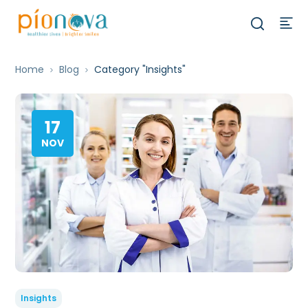
Home
Blog
Category "Insights"
17
NOV
Insights