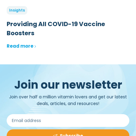
Insights
Providing All COVID-19 Vaccine
Boosters
Read more
Join our newsletter
Join over half a million vitamin lovers and get our latest
deals, articles, and resources!
Subscribe