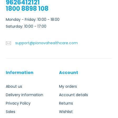
9626412121
1800 8898 108
Monday - Friday: 10:00 - 18:00
Saturday: 10:00 - 17:00
support@pionovahealthcare.com
Information
Account
About us
My orders
Delivery information
Account details
Privacy Policy
Returns
Sales
Wishlist