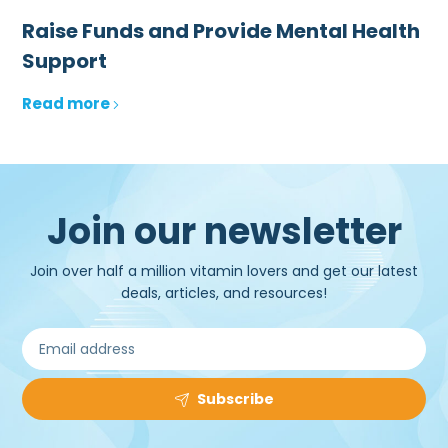
Raise Funds and Provide Mental Health
Support
Read more
Join our newsletter
Join over half a million vitamin lovers and get our latest
deals, articles, and resources!
Subscribe