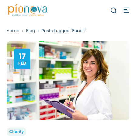
Home
Blog
Posts tagged "Funds"
17
FEB
Charity