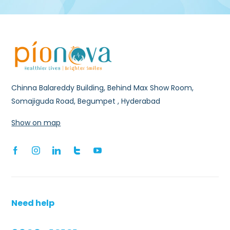
Chinna Balareddy Building, Behind Max Show Room,
Somajiguda Road, Begumpet , Hyderabad
Show on map
Need help