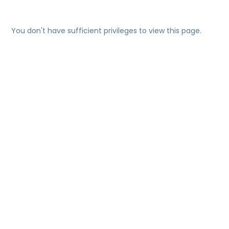
You don't have sufficient privileges to view this page.