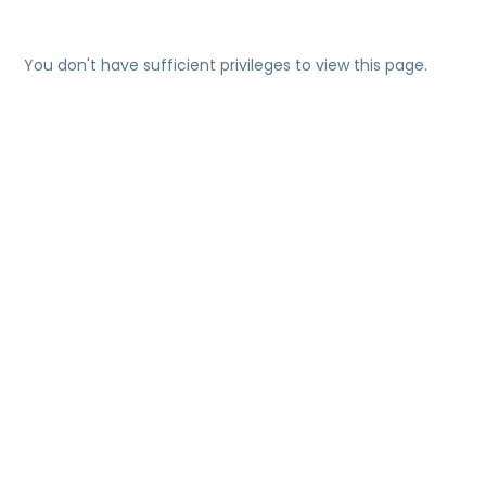
You don't have sufficient privileges to view this page.